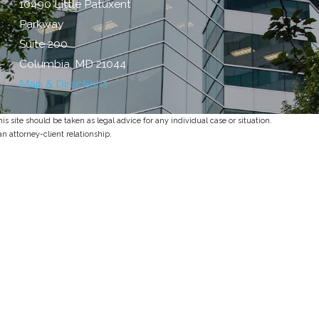
10490 Little Patuxent
Parkway
Suite 200
Columbia, MD 21044
Map & Directions
s site should be taken as legal advice for any individual case or situation.
an attorney-client relationship.