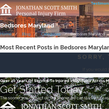
Testimoni
Bedsores Maryland
Home
Blog
Categories
Bedsores Maryland
Most Recent Posts in Bedsores Maryla
SORRY, 
If you would 
Over 40 Years Of Service To Injured Individuals Across 
Get Started Today
The sooner you contact us, the sooner we can start your cas