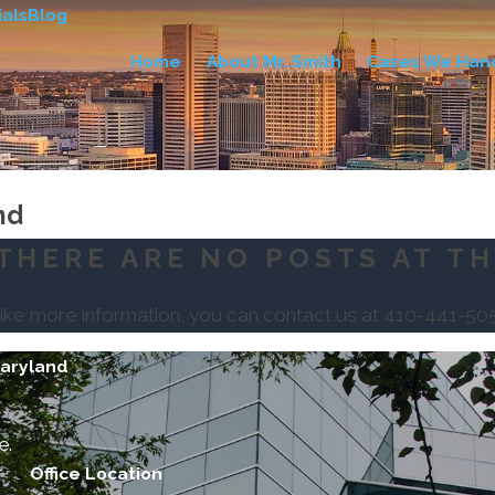
als
Blog
Home
About Mr. Smith
Cases We Han
nd
THERE ARE NO POSTS AT TH
like more information, you can contact us at
410-441-50
Maryland
e.
Office Location