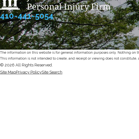
410-441-5054
The information on this website is for general information purposes only. Nothing on thi
This information is not intended to create, and receipt or viewing does not constitute, 
© 2026 All Rights Reserved.
Site Map
Privacy Policy
Site Search