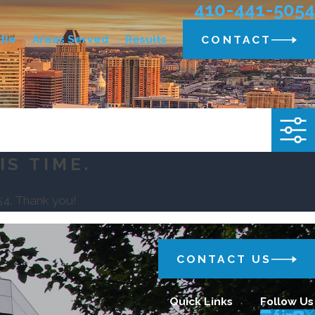
410-441-5054
dle
Areas Served
Results
CONTACT
IS TIME.
54
. Thank you!
CONTACT US
Quick Links
Follow Us