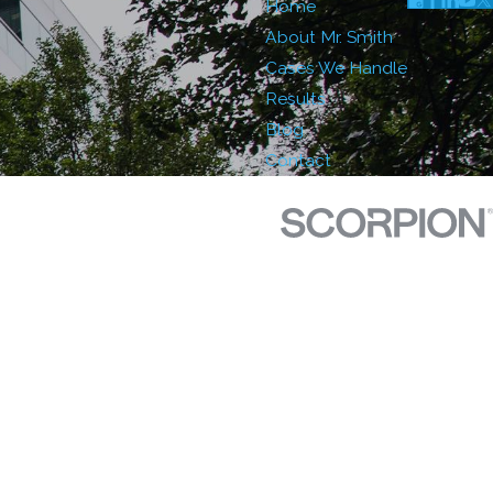
Home
About Mr. Smith
Cases We Handle
Results
Blog
Contact