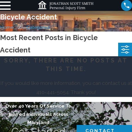
Bicycle Accident
Home
Categories
Most Recent Posts in Bicycle
Accident
SORRY, THERE ARE NO POSTS AT
THIS TIME.
If you would like more information, you can contact us at
410-441-5054
. Thank you!
Over 40 Years Of Service To
Injured Individuals Across
Maryland
Get Started
CONTACT