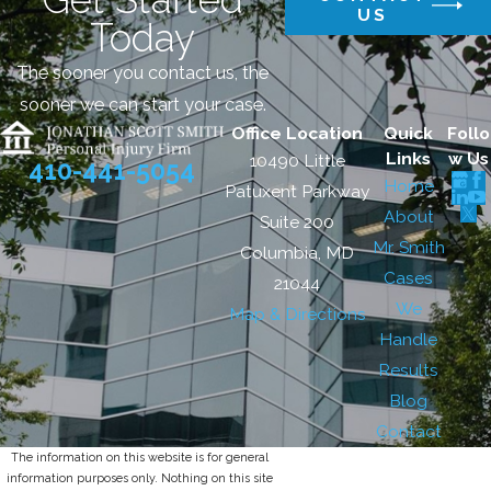
US
Today
The sooner you contact us, the
sooner we can start your case.
Office Location
Quick
Follo
Links
w Us
10490 Little
410-441-5054
Home
Patuxent Parkway
About
Suite 200
Mr. Smith
Columbia, MD
Cases
21044
We
Map & Directions
Handle
Results
Blog
Contact
The information on this website is for general
information purposes only. Nothing on this site