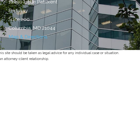
10490 Little Patuxent
Parkway
Suite 200
Columbia, MD 21044
Map & Directions
s site should be taken as legal advice for any individual case or situation.
an attorney-client relationship.