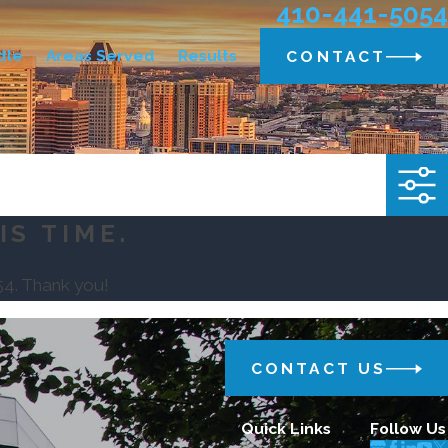
410-441-5054
dle
Areas Served
Results
CONTACT
IS TIME.
54
. Thank you!
CONTACT US
Quick Links
Follow Us