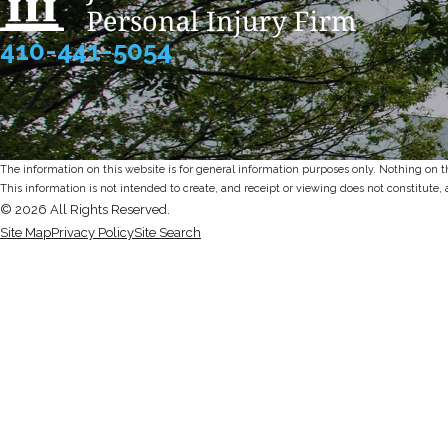
410-441-5054
The information on this website is for general information purposes only. Nothing on thi
This information is not intended to create, and receipt or viewing does not constitute, 
© 2026 All Rights Reserved.
Site Map
Privacy Policy
Site Search