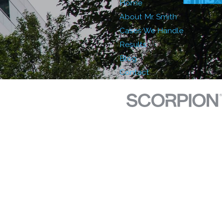
Home
About Mr. Smith
Cases We Handle
Results
Blog
Contact