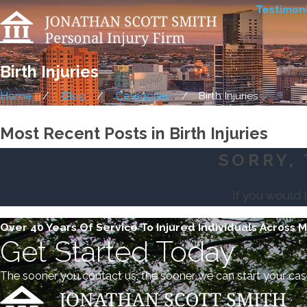
Testimoni
Birth Injuries
Home
Blog
Categories
Birth Injuries
Most Recent Posts in Birth Injuries
SORRY, 
If you would 
Over 40 Years Of Service To Injured Individuals Across 
Get Started Today
The sooner you contact us, the sooner we can start your cas