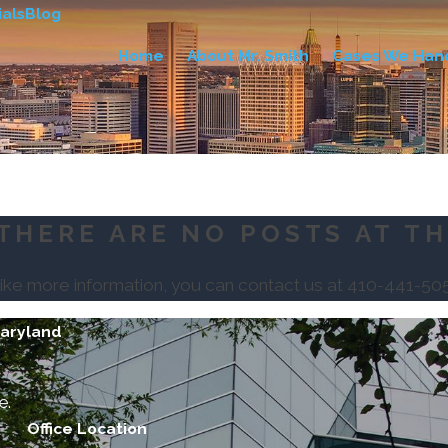
als
Blog
Home
About Mr. Smith
Cases We Han
THERE ARE NO POSTS AT TH
like more information, you can contact us at
410-441-50
Maryland
e.
Office Location