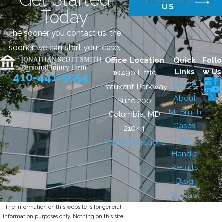
US
Today
The sooner you contact us, the
sooner we can start your case.
Office Location
Quick
Follo
Links
w Us
10490 Little
410-441-5054
Home
Patuxent Parkway
About
Suite 200
Mr. Smith
Columbia, MD
Cases
21044
We
Map & Directions
Handle
Results
Blog
Contact
The information on this website is for general
information purposes only. Nothing on this site