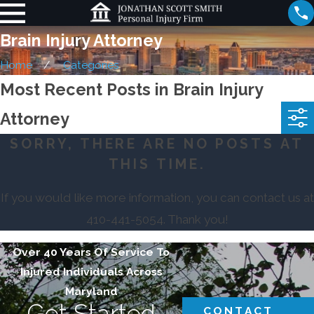
Brain Injury Attorney
Home
Categories
Most Recent Posts in Brain Injury
Attorney
SORRY, THERE ARE NO POSTS AT
THIS TIME.
If you would like more information, you can contact us at
410-441-5054
. Thank you!
Over 40 Years Of Service To
Injured Individuals Across
Maryland
Get Started
CONTACT