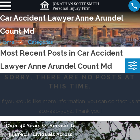
Car Accident Lawyer Anne Arundel
Count Md
Home
Categories
Most Recent Posts in Car Accident
Lawyer Anne Arundel Count Md
SORRY, THERE ARE NO POSTS AT
THIS TIME.
If you would like more information, you can contact us at
410-441-5054
. Thank you!
Over 40 Years Of Service To
Injured Individuals Across