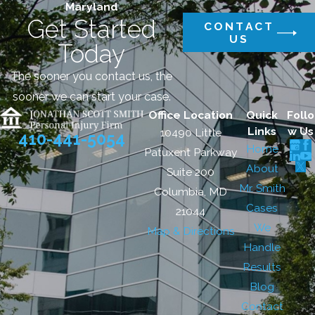
Maryland
Get Started
CONTACT
US
Today
The sooner you contact us, the
sooner we can start your case.
Office Location
Quick
Follo
Links
w Us
10490 Little
410-441-5054
Home
Patuxent Parkway
About
Suite 200
Mr. Smith
Columbia, MD
Cases
21044
We
Map & Directions
Handle
Results
Blog
Contact