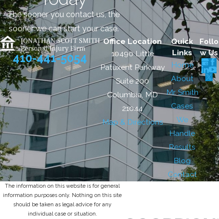
The sooner you contact us, the
sooner we can start your case.
Office Location
Quick
Follo
Links
w Us
10490 Little
410-441-5054
Home
Patuxent Parkway
About
Suite 200
Mr. Smith
Columbia, MD
Cases
21044
We
Map & Directions
Handle
Results
Blog
Contact
The information on this website is for general
information purposes only. Nothing on this site
should be taken as legal advice for any
individual case or situation.