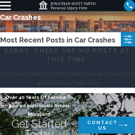
Car Crashes
Home
Categories
Most Recent Posts in Car Crashes
SORRY, THERE ARE NO POSTS AT
THIS TIME.
If you would like more information, you can contact us at
410-441-5054
. Thank you!
Over 40 Years Of Service To
Injured Individuals Across
Maryland
Get Started
CONTACT
US
Today