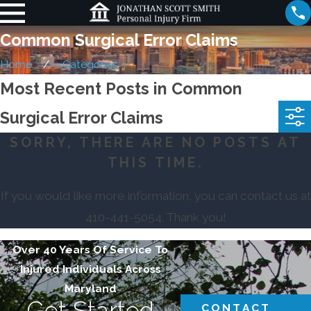
Common Surgical Error Claims
Home
Categories
Most Recent Posts in Common
Surgical Error Claims
SORRY, THERE ARE NO POSTS AT
THIS TIME.
If you would like more information, you can contact us at
410-441-5054
. Thank you!
Over 40 Years Of Service To
Injured Individuals Across
Maryland
Get Started
CONTACT