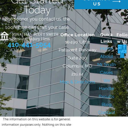
US
Today
The sooner you contact us, the
sooner we can start your case.
Office Location
Quick
Follo
Links
w Us
10490 Little
410-441-5054
Home
Patuxent Parkway
About
Suite 200
Mr. Smith
Columbia, MD
Cases
21044
We
Map & Directions
Handle
Results
Blog
Contact
The information on this website is for general
information purposes only. Nothing on this site