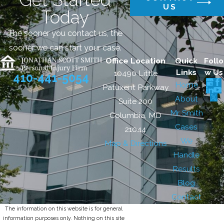
US
Today
The sooner you contact us, the
sooner we can start your case.
Office Location
Quick
Follo
Links
w Us
10490 Little
410-441-5054
Home
Patuxent Parkway
About
Suite 200
Mr. Smith
Columbia, MD
Cases
21044
We
Map & Directions
Handle
Results
Blog
Contact
The information on this website is for general
information purposes only. Nothing on this site