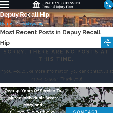
Depuy Recall Hip
Home
Categories
Most Recent Posts in Depuy Recall
Hip
SORRY, THERE ARE NO POSTS AT
THIS TIME.
If you would like more information, you can contact us at
410-441-5054
. Thank you!
Over 40 Years Of Service To
Injured Individuals Across
Maryland
Get Started
CONTACT