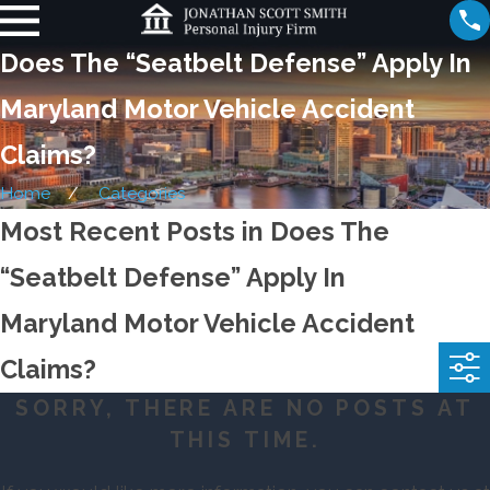
Does The “Seatbelt Defense” Apply In
Maryland Motor Vehicle Accident
Claims?
Home
Categories
Most Recent Posts in Does The
“Seatbelt Defense” Apply In
Maryland Motor Vehicle Accident
Claims?
SORRY, THERE ARE NO POSTS AT
THIS TIME.