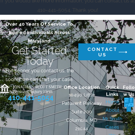
If you would like more information, you can contact us at
410-441-5054
. Thank you!
Over 40 Years Of Service To
Injured Individuals Across
Maryland
Get Started
CONTACT
US
Today
The sooner you contact us, the
sooner we can start your case.
Office Location
Quick
Follo
Links
w Us
10490 Little
410-441-5054
Home
Patuxent Parkway
About
Suite 200
Mr. Smith
Columbia, MD
Cases
21044