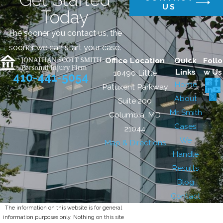
US
Today
The sooner you contact us, the
sooner we can start your case.
Office Location
Quick
Follo
Links
w Us
10490 Little
410-441-5054
Home
Patuxent Parkway
About
Suite 200
Mr. Smith
Columbia, MD
Cases
21044
We
Map & Directions
Handle
Results
Blog
Contact
The information on this website is for general
information purposes only. Nothing on this site