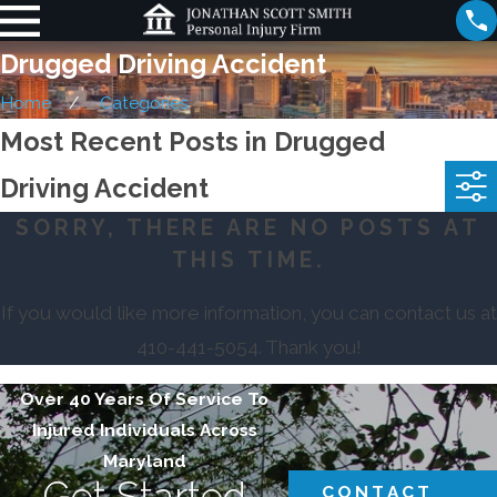
Drugged Driving Accident
Home
Categories
Most Recent Posts in Drugged
Driving Accident
SORRY, THERE ARE NO POSTS AT
THIS TIME.
If you would like more information, you can contact us at
410-441-5054
. Thank you!
Over 40 Years Of Service To
Injured Individuals Across
Maryland
Get Started
CONTACT