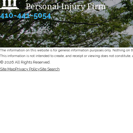
410-441-5054
The information on this website is for general information purposes only. Nothing on thi
This information is not intended to create, and receipt or viewing does not constitute, 
© 2026 All Rights Reserved.
Site Map
Privacy Policy
Site Search