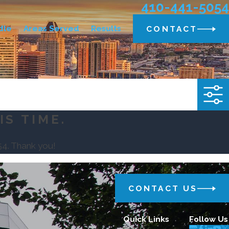
410-441-5054
dle
Areas Served
Results
CONTACT
IS TIME.
54
. Thank you!
CONTACT US
Quick Links
Follow Us