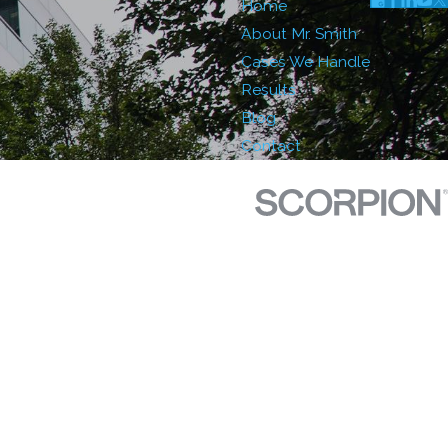
Home
About Mr. Smith
Cases We Handle
Results
Blog
Contact