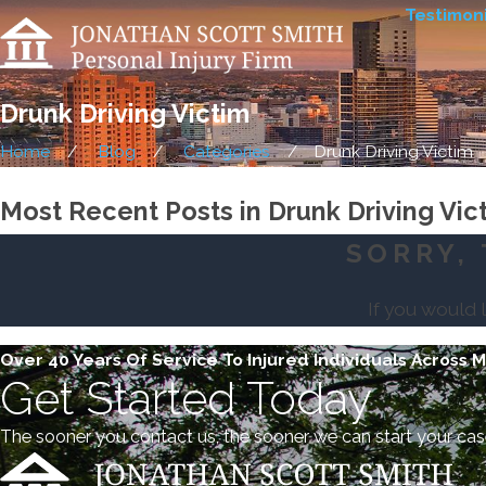
Testimoni
Drunk Driving Victim
Home
Blog
Categories
Drunk Driving Victim
Most Recent Posts in Drunk Driving Vic
SORRY, 
If you would 
Over 40 Years Of Service To Injured Individuals Across 
Get Started Today
The sooner you contact us, the sooner we can start your cas