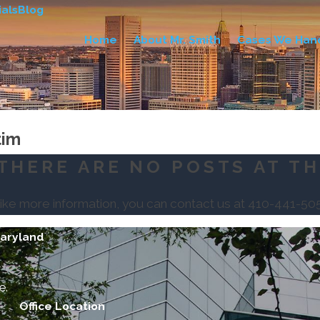
als
Blog
Home
About Mr. Smith
Cases We Han
tim
THERE ARE NO POSTS AT TH
like more information, you can contact us at
410-441-50
Maryland
e.
Office Location