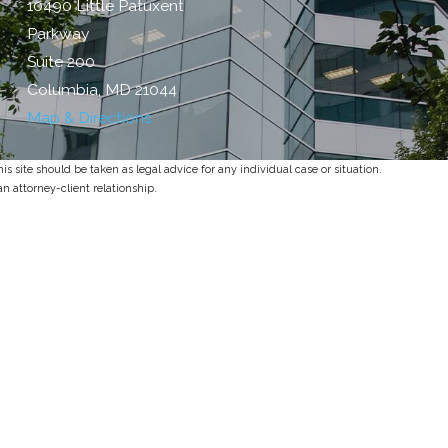
10490 Little Patuxent
Parkway
Suite 200
Columbia, MD 21044
Map & Directions
s site should be taken as legal advice for any individual case or situation.
an attorney-client relationship.