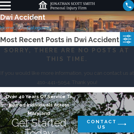
Dwi Accident
Home
Categories
Most Recent Posts in Dwi Accident
SORRY, THERE ARE NO POSTS AT
THIS TIME.
If you would like more information, you can contact us at
410-441-5054
. Thank you!
Over 40 Years Of Service To
Injured Individuals Across
Maryland
Get Started
CONTACT
US
Today