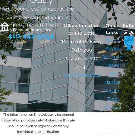
The sooner you contact us, the
sooner we can start your case.
Office Location
Quick
Follo
Links
w Us
10490 Little
410-441-5054
Home
Patuxent Parkway
About
Suite 200
Mr. Smith
Columbia, MD
Cases
21044
We
Map & Directions
Handle
Results
Blog
Contact
The information on this website is for general
information purposes only. Nothing on this site
should be taken as legal advice for any
individual case or situation.