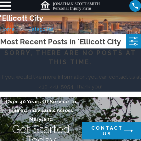
'Ellicott City
Home
Categories
Most Recent Posts in 'Ellicott City
SORRY, THERE ARE NO POSTS AT
THIS TIME.
If you would like more information, you can contact us at
410-441-5054
. Thank you!
Over 40 Years Of Service To
Injured Individuals Across
Maryland
Get Started
CONTACT
US
Today