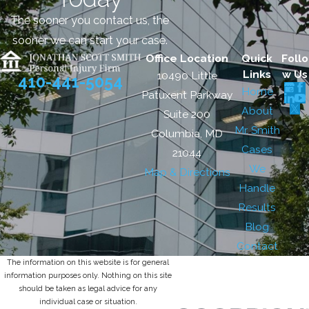
The sooner you contact us, the
sooner we can start your case.
Office Location
Quick
Follo
Links
w Us
10490 Little
410-441-5054
Home
Patuxent Parkway
About
Suite 200
Mr. Smith
Columbia, MD
Cases
21044
We
Map & Directions
Handle
Results
Blog
Contact
The information on this website is for general
information purposes only. Nothing on this site
should be taken as legal advice for any
individual case or situation.