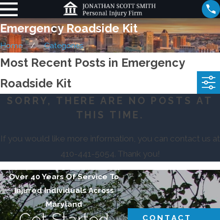
Emergency Roadside Kit
Home
Categories
Most Recent Posts in Emergency
Roadside Kit
SORRY, THERE ARE NO POSTS AT
THIS TIME.
If you would like more information, you can contact us at
410-441-5054
. Thank you!
Over 40 Years Of Service To
Injured Individuals Across
Maryland
Get Started
CONTACT