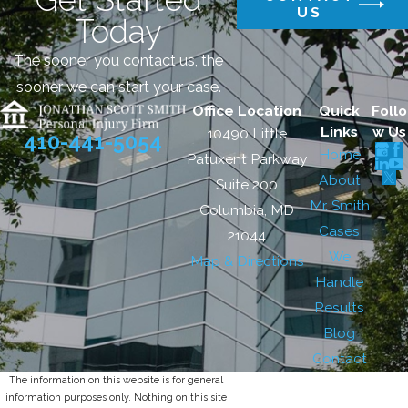
US
Today
The sooner you contact us, the
sooner we can start your case.
Office Location
Quick
Follo
Links
w Us
10490 Little
410-441-5054
Home
Patuxent Parkway
About
Suite 200
Mr. Smith
Columbia, MD
Cases
21044
We
Map & Directions
Handle
Results
Blog
Contact
The information on this website is for general
information purposes only. Nothing on this site