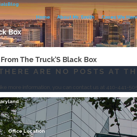
als
Blog
Home
About Mr. Smith
Cases We Han
ck Box
 From The Truck’S Black Box
THERE ARE NO POSTS AT TH
like more information, you can contact us at
410-441-50
Maryland
e.
Office Location