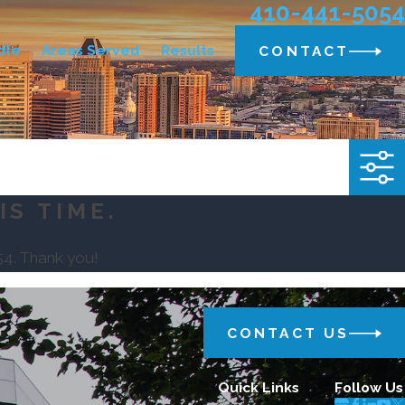
410-441-5054
dle
Areas Served
Results
CONTACT
IS TIME.
54
. Thank you!
CONTACT US
Quick Links
Follow Us