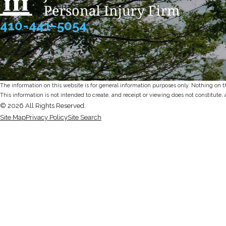
410-441-5054
The information on this website is for general information purposes only. Nothing on thi
This information is not intended to create, and receipt or viewing does not constitute, 
© 2026 All Rights Reserved.
Site Map
Privacy Policy
Site Search