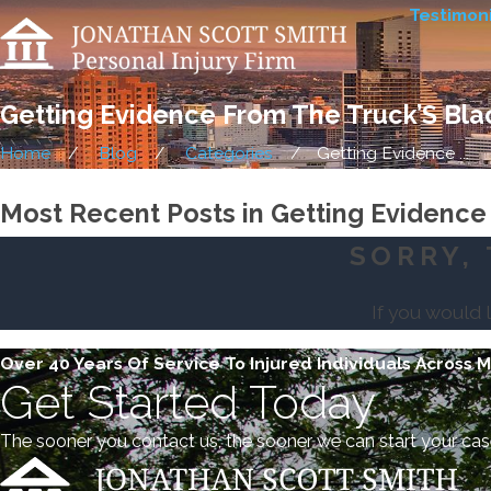
Testimoni
Getting Evidence From The Truck’S Bla
Home
Blog
Categories
Getting Evidence ...
Most Recent Posts in Getting Evidence
SORRY, 
If you would 
Over 40 Years Of Service To Injured Individuals Across 
Get Started Today
The sooner you contact us, the sooner we can start your cas