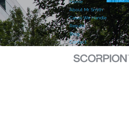
Home
About Mr. Smith
Cases We Handle
Results
Blog
Contact