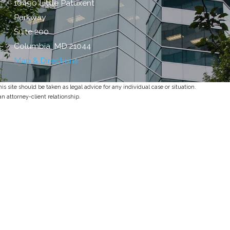
10490 Little Patuxent
Parkway
Suite 200
Columbia, MD 21044
Map & Directions
s site should be taken as legal advice for any individual case or situation.
an attorney-client relationship.