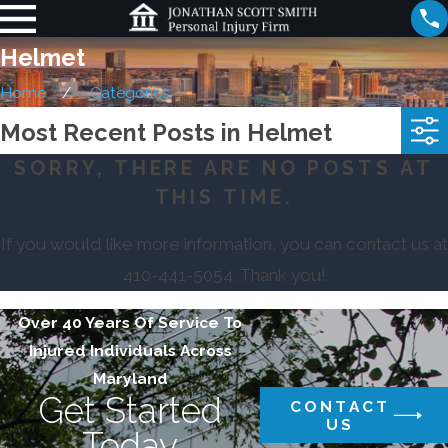
Helmet
Home
Categories
Most Recent Posts in Helmet
SORRY, THERE ARE NO POSTS AT
THIS TIME.
If you would like more information, you can contact us at
410-441-5054
. Thank you!
Over 40 Years Of Service To
Injured Individuals Across
Maryland
Get Started
CONTACT
US
Today