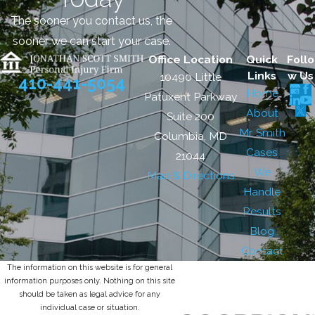
The sooner you contact us, the
sooner we can start your case.
Office Location
Quick
Follo
Links
w Us
10490 Little
410-441-5054
Home
Patuxent Parkway
About
Suite 200
Mr. Smith
Columbia, MD
Cases
21044
We
Map & Directions
Handle
Results
Blog
Contact
The information on this website is for general
information purposes only. Nothing on this site
should be taken as legal advice for any
individual case or situation.