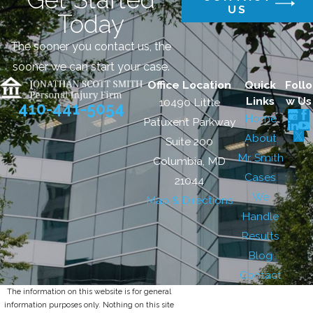
US
Today
The sooner you contact us, the
sooner we can start your case.
Office Location
Quick
Follo
Links
w Us
10490 Little
410-441-5054
Home
Patuxent Parkway
About
Suite 200
Mr. Smith
Columbia, MD
Cases
21044
We
Map & Directions
Handle
Results
Blog
Contact
The information on this website is for general
information purposes only. Nothing on this site