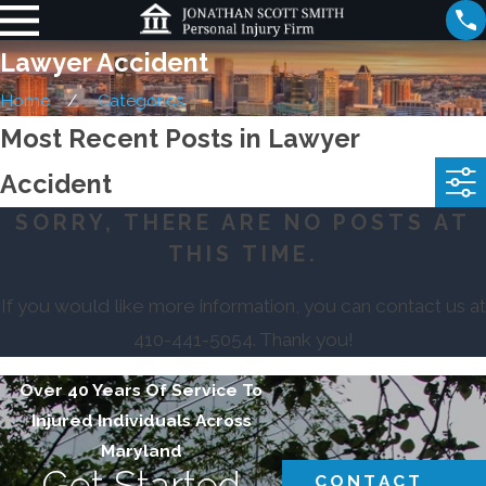
Lawyer Accident
Home
Categories
Most Recent Posts in Lawyer
Accident
SORRY, THERE ARE NO POSTS AT
THIS TIME.
If you would like more information, you can contact us at
410-441-5054
. Thank you!
Over 40 Years Of Service To
Injured Individuals Across
Maryland
Get Started
CONTACT