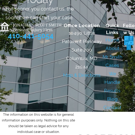
The sooner you contact us, the
sooner we can start your case.
Office Location
Quick
Follo
Links
w Us
10490 Little
410-441-5054
Home
Patuxent Parkway
About
Suite 200
Mr. Smith
Columbia, MD
Cases
21044
We
Map & Directions
Handle
Results
Blog
Contact
The information on this website is for general
information purposes only. Nothing on this site
should be taken as legal advice for any
individual case or situation.