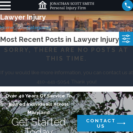
Lawyer Injury
Home
Categories
Most Recent Posts in Lawyer Injury
SORRY, THERE ARE NO POSTS AT
THIS TIME.
If you would like more information, you can contact us at
410-441-5054
. Thank you!
Over 40 Years Of Service To
Injured Individuals Across
Maryland
Get Started
CONTACT
US
Today