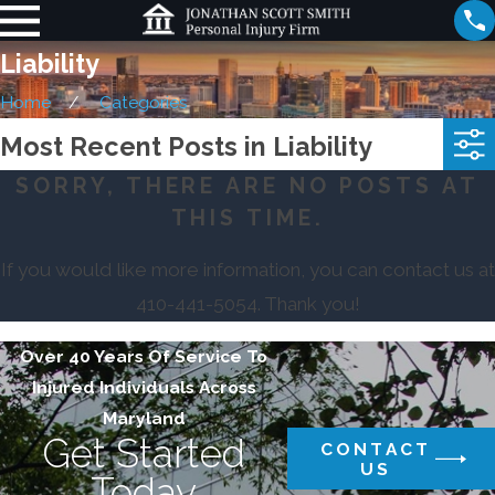
Liability
Home
Categories
Most Recent Posts in Liability
SORRY, THERE ARE NO POSTS AT
THIS TIME.
If you would like more information, you can contact us at
410-441-5054
. Thank you!
Over 40 Years Of Service To
Injured Individuals Across
Maryland
Get Started
CONTACT
US
Today