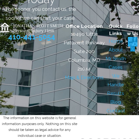
The sooner you contact us, the
sooner we can start your case.
Office Location
Quick
Follo
Links
w Us
10490 Little
410-441-5054
Home
Patuxent Parkway
About
Suite 200
Mr. Smith
Columbia, MD
Cases
21044
We
Map & Directions
Handle
Results
Blog
Contact
The information on this website is for general
information purposes only. Nothing on this site
should be taken as legal advice for any
individual case or situation.