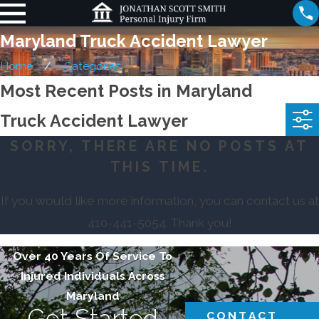
Maryland Truck Accident Lawyer
Home
Categories
Most Recent Posts in Maryland
Truck Accident Lawyer
SORRY, THERE ARE NO POSTS AT
THIS TIME.
If you would like more information, you can contact us at
410-441-5054
. Thank you!
Over 40 Years Of Service To
Injured Individuals Across
Maryland
Get Started
CONTACT