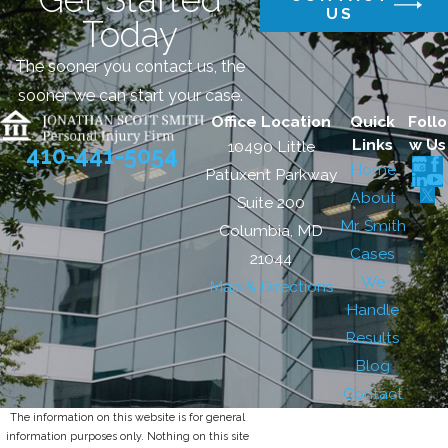
US
Today
The sooner you contact us, the
sooner we can start your case.
Office Location
Quick
Follo
Links
w Us
10490 Little
410-441-5054
Home
Patuxent Parkway
About
Suite 200
Mr. Smith
Columbia, MD
Cases
21044
We
Map & Directions
Handle
Results
Blog
Contact
The information on this website is for general
information purposes only. Nothing on this site