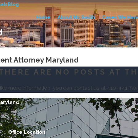
als
Blog
Home
About Mr. Smith
Cases We Han
d
..
dent Attorney Maryland
THERE ARE NO POSTS AT TH
like more information, you can contact us at
410-441-50
Maryland
e.
Office Location