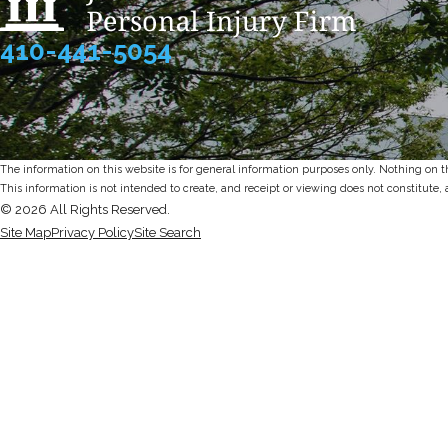
410-441-5054
The information on this website is for general information purposes only. Nothing on thi
This information is not intended to create, and receipt or viewing does not constitute, 
© 2026 All Rights Reserved.
Site Map
Privacy Policy
Site Search