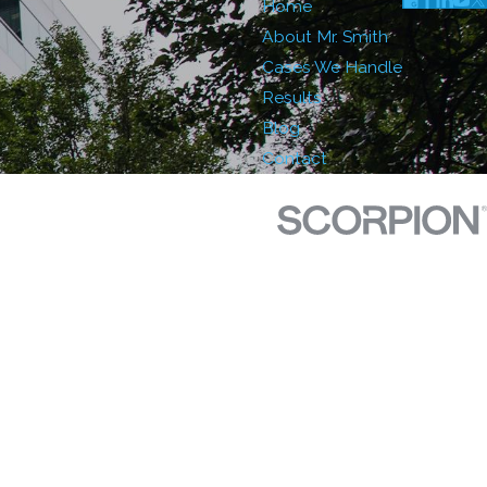
Home
About Mr. Smith
Cases We Handle
Results
Blog
Contact