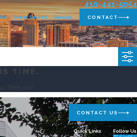
410-441-5054
dle
Areas Served
Results
CONTACT
IS TIME.
54
. Thank you!
CONTACT US
Quick Links
Follow Us