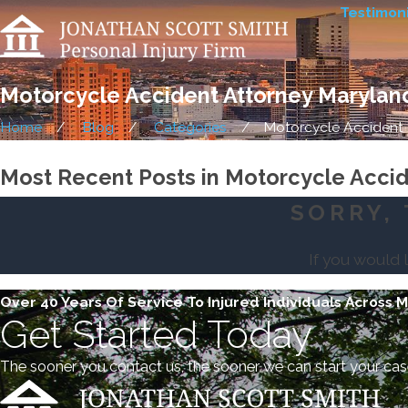
Testimoni
Motorcycle Accident Attorney Marylan
Home
Blog
Categories
Motorcycle Accident .
Most Recent Posts in Motorcycle Acci
SORRY, 
If you would 
Over 40 Years Of Service To Injured Individuals Across 
Get Started Today
The sooner you contact us, the sooner we can start your cas