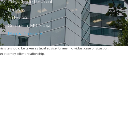
10490 Little Patuxent
Parkway
Suite 200
Columbia, MD 21044
Map & Directions
s site should be taken as legal advice for any individual case or situation.
an attorney-client relationship.