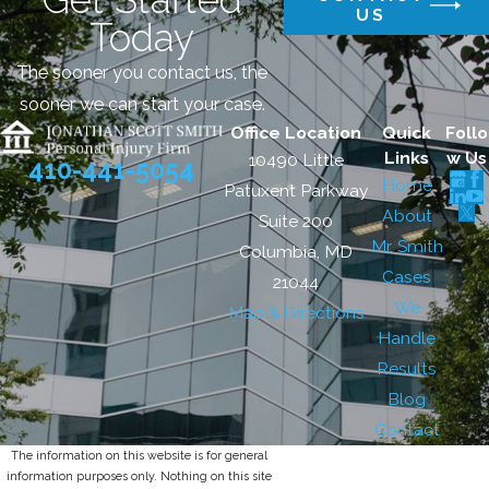
US
Today
The sooner you contact us, the
sooner we can start your case.
Office Location
Quick
Follo
Links
w Us
10490 Little
410-441-5054
Home
Patuxent Parkway
About
Suite 200
Mr. Smith
Columbia, MD
Cases
21044
We
Map & Directions
Handle
Results
Blog
Contact
The information on this website is for general
information purposes only. Nothing on this site