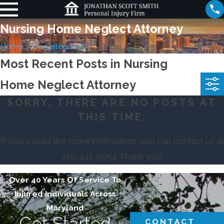
Nursing Home Neglect Attorney
Home
Categories
Most Recent Posts in Nursing
Home Neglect Attorney
SORRY, THERE ARE NO POSTS AT
THIS TIME.
If you would like more information, you can contact us at
410-441-5054
. Thank you!
Over 40 Years Of Service To
Injured Individuals Across
Maryland
Get Started
CONTACT