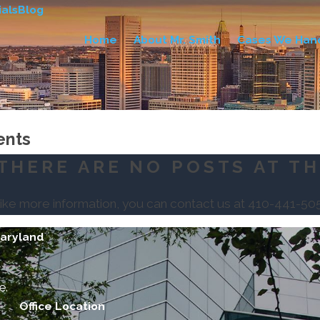
als
Blog
Home
About Mr. Smith
Cases We Han
ents
THERE ARE NO POSTS AT TH
like more information, you can contact us at
410-441-50
Maryland
e.
Office Location