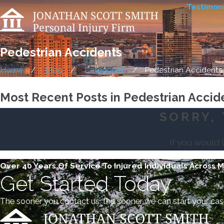
Testimoni
Pedestrian Accidents
Home
Blog
Categories
Pedestrian Accidents
Most Recent Posts in Pedestrian Accid
SORRY, 
If you would 
Over 40 Years Of Service To Injured Individuals Across 
Get Started Today
The sooner you contact us, the sooner we can start your cas