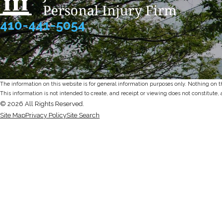
410-441-5054
The information on this website is for general information purposes only. Nothing on thi
This information is not intended to create, and receipt or viewing does not constitute, 
© 2026 All Rights Reserved.
Site Map
Privacy Policy
Site Search