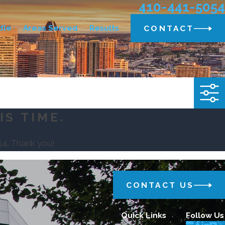
410-441-5054
dle
Areas Served
Results
CONTACT
IS TIME.
54
. Thank you!
CONTACT US
Quick Links
Follow Us