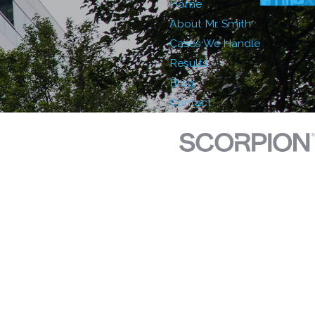
Home
About Mr. Smith
Cases We Handle
Results
Blog
Contact