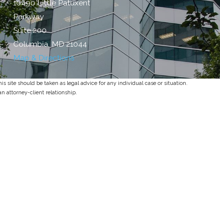
10490 Little Patuxent
Parkway
Suite 200
Columbia, MD 21044
Map & Directions
s site should be taken as legal advice for any individual case or situation.
an attorney-client relationship.