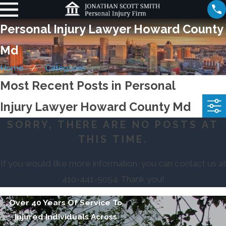
Personal Injury Lawyer Howard County
Md
Home
Categories
Most Recent Posts in Personal
Injury Lawyer Howard County Md
SORRY, THERE ARE NO POSTS AT
THIS TIME.
If you would like more information, you can contact us at
410-441-5054
. Thank you!
Over 40 Years Of Service To
Injured Individuals Across