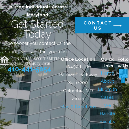
Injured Individuals Across
Maryland
Get Started
CONTACT
US
Today
The sooner you contact us, the
sooner we can start your case.
Office Location
Quick
Follo
Links
w Us
10490 Little
410-441-5054
Home
Patuxent Parkway
About
Suite 200
Mr. Smith
Columbia, MD
Cases
21044
We
Map & Directions
Handle
Results