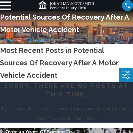
Potential Sources Of Recovery After A
Motor Vehicle Accident
Home
Categories
Most Recent Posts in Potential
Sources Of Recovery After A Motor
Vehicle Accident
SORRY, THERE ARE NO POSTS AT
THIS TIME.
If you would like more information, you can contact us at
410-441-5054
. Thank you!
Over 40 Years Of Service To