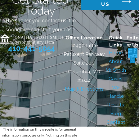
US
Today
The sooner you contact us, the
sooner we can start your case.
Office Location
Quick
Follo
Links
w Us
10490 Little
410-441-5054
Home
Patuxent Parkway
About
Suite 200
Mr. Smith
Columbia, MD
Cases
21044
We
Map & Directions
Handle
Results
Blog
Contact
The information on this website is for general
information purposes only. Nothing on this site