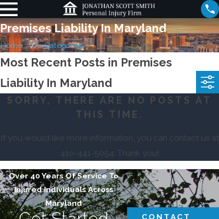
Premises Liability In Maryland
Home
Categories
Most Recent Posts in Premises
Liability In Maryland
SORRY, THERE ARE NO POSTS AT
THIS TIME.
If you would like more information, you can contact us at
410-441-5054
. Thank you!
Over 40 Years Of Service To
Injured Individuals Across
Maryland
Get Started
CONTACT