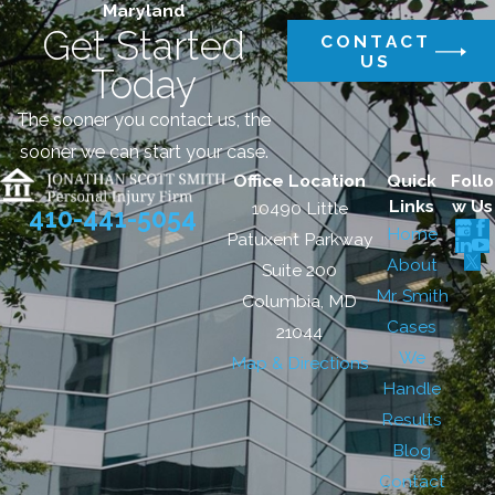
Maryland
Get Started
CONTACT
US
Today
The sooner you contact us, the
sooner we can start your case.
Office Location
Quick
Follo
Links
w Us
10490 Little
410-441-5054
Home
Patuxent Parkway
About
Suite 200
Mr. Smith
Columbia, MD
Cases
21044
We
Map & Directions
Handle
Results
Blog
Contact