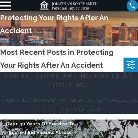
Protecting Your Rights After An
Accident
Home
Categories
Most Recent Posts in Protecting
Your Rights After An Accident
SORRY, THERE ARE NO POSTS AT
THIS TIME.
If you would like more information, you can contact us at
410-441-5054
. Thank you!
Over 40 Years Of Service To
Injured Individuals Across