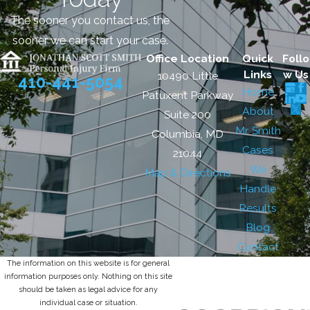
The sooner you contact us, the
sooner we can start your case.
Office Location
Quick
Follo
Links
w Us
10490 Little
410-441-5054
Home
Patuxent Parkway
About
Suite 200
Mr. Smith
Columbia, MD
Cases
21044
We
Map & Directions
Handle
Results
Blog
Contact
The information on this website is for general
information purposes only. Nothing on this site
should be taken as legal advice for any
individual case or situation.