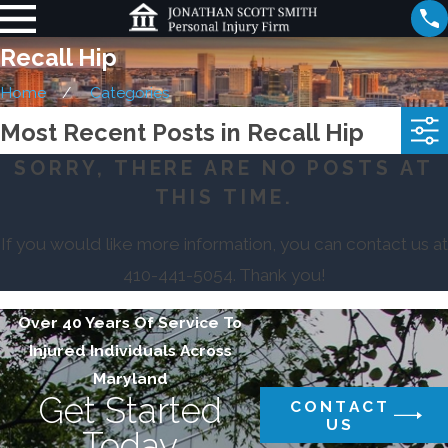
Recall Hip
Home
Categories
Most Recent Posts in Recall Hip
SORRY, THERE ARE NO POSTS AT
THIS TIME.
If you would like more information, you can contact us at
410-441-5054
. Thank you!
Over 40 Years Of Service To
Injured Individuals Across
Maryland
Get Started
CONTACT
US
Today