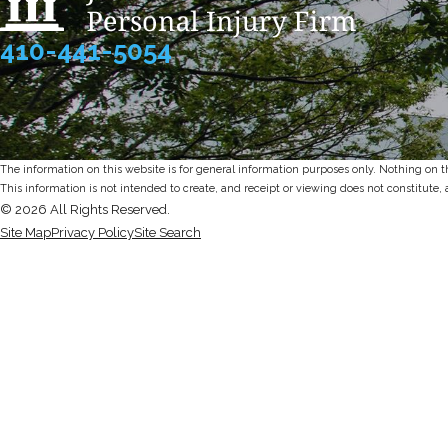
410-441-5054
The information on this website is for general information purposes only. Nothing on thi
This information is not intended to create, and receipt or viewing does not constitute, 
© 2026 All Rights Reserved.
Site Map
Privacy Policy
Site Search