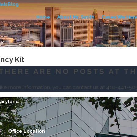
als
Blog
Home
About Mr. Smith
Cases We Han
 ...
ncy Kit
THERE ARE NO POSTS AT TH
like more information, you can contact us at
410-441-50
Maryland
e.
Office Location