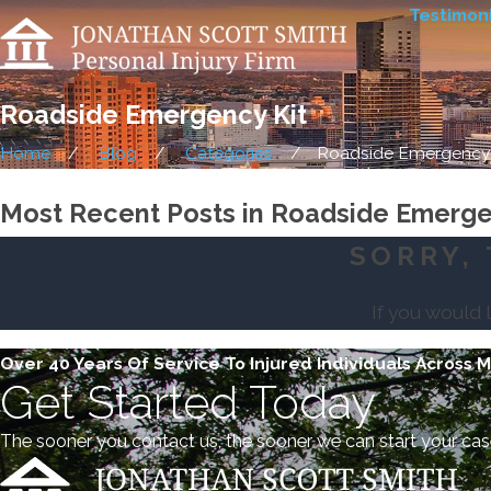
Testimoni
Roadside Emergency Kit
Home
Blog
Categories
Roadside Emergency K
Most Recent Posts in Roadside Emerge
SORRY, 
If you would 
Over 40 Years Of Service To Injured Individuals Across 
Get Started Today
The sooner you contact us, the sooner we can start your cas