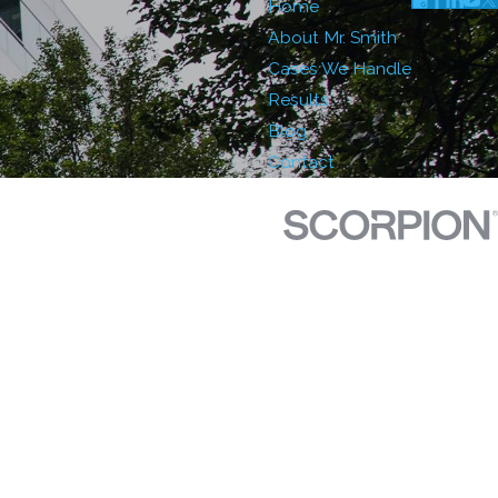
Home
About Mr. Smith
Cases We Handle
Results
Blog
Contact