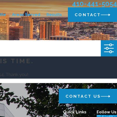
410-441-5054
dle
Areas Served
Results
CONTACT
IS TIME.
54
. Thank you!
CONTACT US
Quick Links
Follow Us