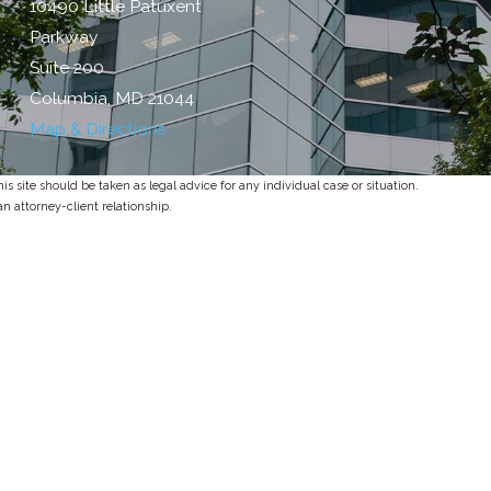
10490 Little Patuxent
Parkway
Suite 200
Columbia, MD 21044
Map & Directions
s site should be taken as legal advice for any individual case or situation.
an attorney-client relationship.