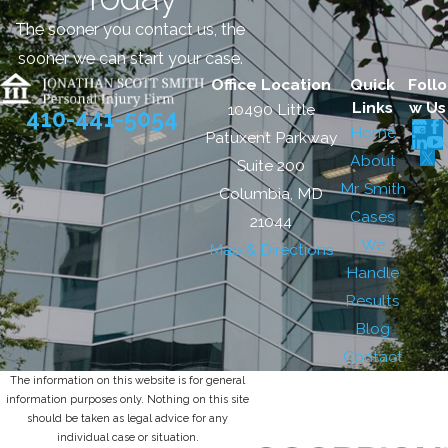
The sooner you contact us, the
sooner we can start your case.
Office Location
Quick
Follo
Links
w Us
10490 Little
410-441-5054
Home
Patuxent Parkway
About
Suite 200
Mr. Smith
Columbia, MD
Cases
21044
We
Map & Directions
Handle
Results
Blog
Contact
The information on this website is for general
information purposes only. Nothing on this site
should be taken as legal advice for any
individual case or situation.