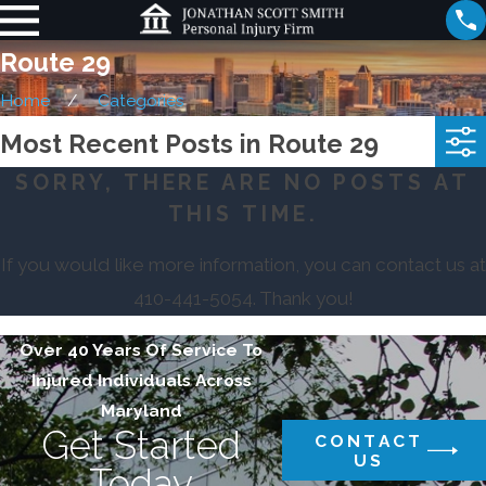
Route 29
Home
Categories
Most Recent Posts in Route 29
SORRY, THERE ARE NO POSTS AT
THIS TIME.
If you would like more information, you can contact us at
410-441-5054
. Thank you!
Over 40 Years Of Service To
Injured Individuals Across
Maryland
Get Started
CONTACT
US
Today