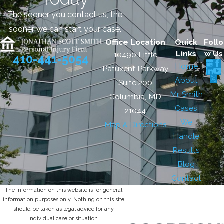
The sooner you contact us, the
sooner we can start your case.
Office Location
Quick
Follo
Links
w Us
10490 Little
410-441-5054
Home
Patuxent Parkway
About
Suite 200
Mr. Smith
Columbia, MD
Cases
21044
We
Map & Directions
Handle
Results
Blog
Contact
The information on this website is for general
information purposes only. Nothing on this site
should be taken as legal advice for any
individual case or situation.