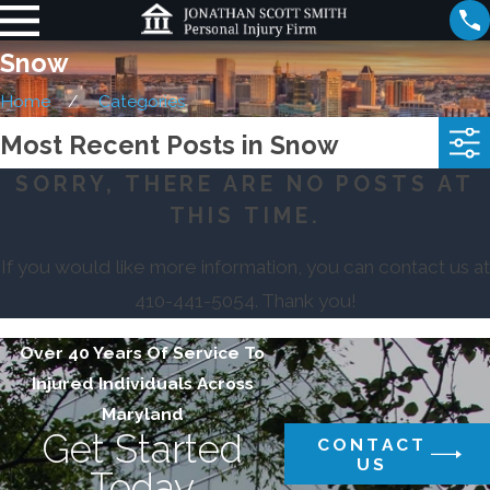
Snow
Home
Categories
Most Recent Posts in Snow
SORRY, THERE ARE NO POSTS AT
THIS TIME.
If you would like more information, you can contact us at
410-441-5054
. Thank you!
Over 40 Years Of Service To
Injured Individuals Across
Maryland
Get Started
CONTACT
US
Today