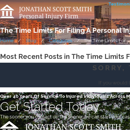
Testimoni
The Time Limits For Filing A Personal I
Home
Blog
Categories
The Time Limits For ...
Most Recent Posts in The Time Limits Fo
SORRY, 
If you would 
Over 40 Years Of Service To Injured Individuals Across 
Get Started Today
The sooner you contact us, the sooner we can start your cas