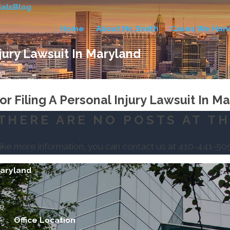
als
Blog
Home
About Mr. Smith
Cases We Han
njury Lawsuit In Maryland
r Filing A Personal Injury Lawsuit In M
THERE ARE NO POSTS AT TH
like more information, you can contact us at
410-441-50
Maryland
e.
Office Location