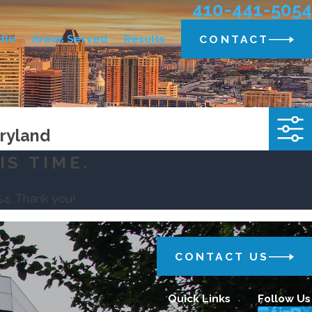
410-441-5054
dle
Areas Served
Results
CONTACT
aryland
IS TIME.
54
. Thank you!
CONTACT US
Quick Links
Follow Us