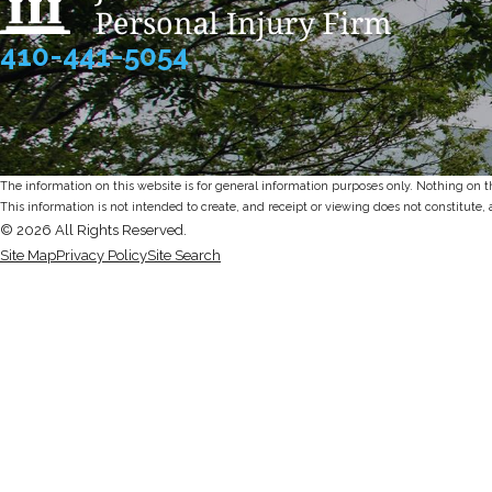
410-441-5054
The information on this website is for general information purposes only. Nothing on thi
This information is not intended to create, and receipt or viewing does not constitute, 
© 2026 All Rights Reserved.
Site Map
Privacy Policy
Site Search