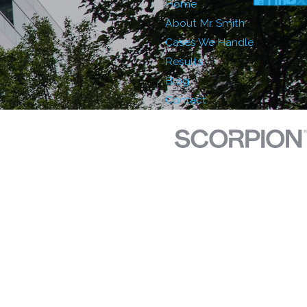
Home
About Mr. Smith
Cases We Handle
Results
Blog
Contact