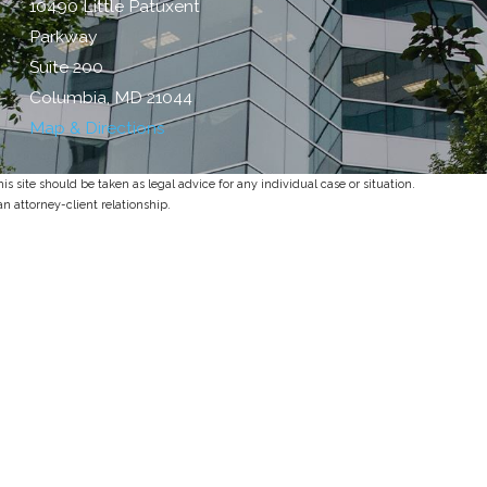
10490 Little Patuxent
Parkway
Suite 200
Columbia, MD 21044
Map & Directions
s site should be taken as legal advice for any individual case or situation.
an attorney-client relationship.