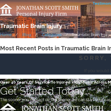
Testimoni
Traumatic Brain Injury
Home
Blog
Categories
Traumatic Brain Inju ...
Most Recent Posts in Traumatic Brain I
SORRY, 
If you would 
Over 40 Years Of Service To Injured Individuals Across 
Get Started Today
The sooner you contact us, the sooner we can start your cas