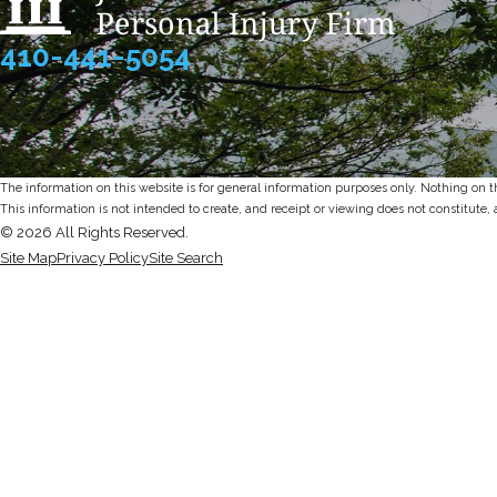
410-441-5054
The information on this website is for general information purposes only. Nothing on thi
This information is not intended to create, and receipt or viewing does not constitute, 
© 2026 All Rights Reserved.
Site Map
Privacy Policy
Site Search