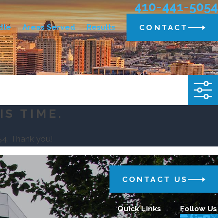
410-441-5054
dle
Areas Served
Results
CONTACT
IS TIME.
54
. Thank you!
CONTACT US
Quick Links
Follow Us