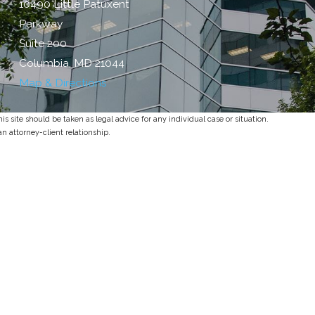
10490 Little Patuxent
Parkway
Suite 200
Columbia, MD 21044
Map & Directions
s site should be taken as legal advice for any individual case or situation.
an attorney-client relationship.