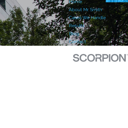
Home
About Mr. Smith
Cases We Handle
Results
Blog
Contact