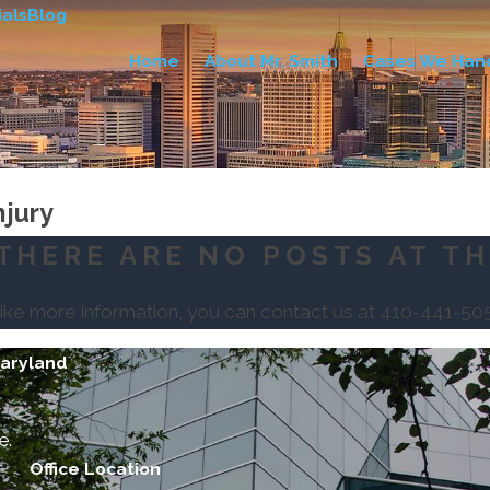
als
Blog
Home
About Mr. Smith
Cases We Han
njury
THERE ARE NO POSTS AT TH
like more information, you can contact us at
410-441-50
Maryland
e.
Office Location