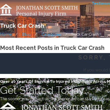
Testimoni
Truck Car Crash
Home
Blog
Categories
Truck Car Crash
Most Recent Posts in Truck Car Crash
SORRY, 
If you would 
Over 40 Years Of Service To Injured Individuals Across 
Get Started Today
The sooner you contact us, the sooner we can start your cas