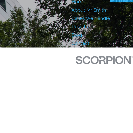
Home
About Mr. Smith
Cases We Handle
Results
Blog
Contact