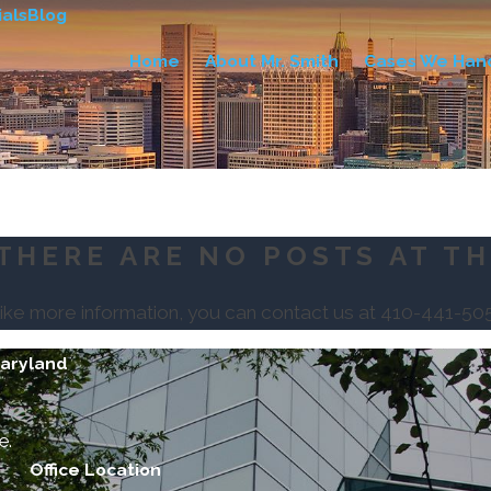
als
Blog
Home
About Mr. Smith
Cases We Han
THERE ARE NO POSTS AT TH
like more information, you can contact us at
410-441-50
Maryland
e.
Office Location