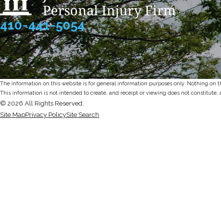
410-441-5054
The information on this website is for general information purposes only. Nothing on thi
This information is not intended to create, and receipt or viewing does not constitute, 
© 2026 All Rights Reserved.
Site Map
Privacy Policy
Site Search