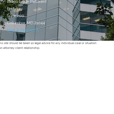
10490 Little Patuxent
Parkway
Suite 200
Columbia, MD 21044
Map & Directions
s site should be taken as legal advice for any individual case or situation.
an attorney-client relationship.