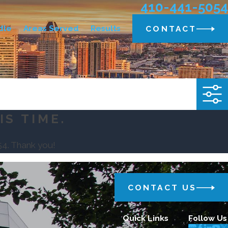
410-441-5054
dle
Areas Served
Results
CONTACT
IS TIME.
54
. Thank you!
CONTACT US
Quick Links
Follow Us