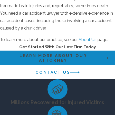
accident lawyer with extensive experience in car
traumatic brain injuries and, regrettably, sometimes death.
accident cases, including those involving a car
You need a car accident lawyer with extensive experience in
accident caused by a drunk driver.
car accident cases, including those involving a car accident
caused by a drunk driver.
To learn more about our practice, see our
About
Us
page.
To learn more about our practice, see our
About Us
page.
Get Started With Our Law Firm Today
Contact a Top-Rated Howard County
Personal Injury Lawyer Now
LEARN MORE ABOUT OUR
ATTORNEY
We would like to help you with your personal
CONTACT US
injury claim involving a car accident caused by a
drunk driver! Contact Howard County personal
injury attorney
Jonathan Scott Smith online
or call
now
(410) 441-5054
to schedule a consultation.
Millions Recovered for Injured Victims