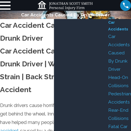
Car Accidents Caused By Drunk Driver
Car
Car Accident Caused by a
Accidents
Car
Drunk Driver
Accidents
Car Accident Caused by a
Caused
By Drunk
Drunk Driver | Whiplash | Neck
Driver
Strain | Back Strain | Fatal Car
Head-On
Collisions
Accident
Pedestrian
Accidents
Drunk drivers cause horrific damage when they
Rear-End
get behind the wheel. Innocent people suffer. We
Collisions
have helped many people just like you with a
car
Fatal Car
accident
caused by a drunk driver, and a personal