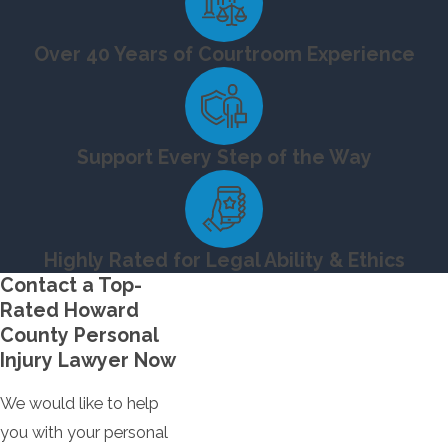
Over 40 Years of Courtroom Experience
Support Every Step of the Way
Highly Rated for Legal Ability & Ethics
Contact a Top-
Rated Howard
County Personal
Injury Lawyer Now
We would like to help
you with your personal