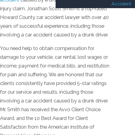
Accident
injury claim. Jonathan Scott Smith is a top-rated
Howard County car accident lawyer with over 40
years of successful experience, including those
involving a car accident caused by a drunk driver.
You need help to obtain compensation for
damage to your vehicle, car rental, lost wages or
income, payment for medical bills, and restitution
for pain and suffering. We are honored that our
clients consistently have provided 5-star ratings
for our service and results, including those
involving a car accident caused by a drunk driver.
Mr. Smith has received the Avvo Client Choice
Award, and the 10 Best Award for Client
Satisfaction from the American Institute of