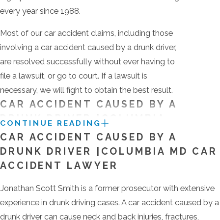
every year since 1988.
Most of our car accident claims, including those
involving a car accident caused by a drunk driver,
are resolved successfully without ever having to
file a lawsuit, or go to court. If a lawsuit is
necessary, we will fight to obtain the best result.
CAR ACCIDENT CAUSED BY A
DRUNK DRIVER |COLUMBIA
CONTINUE READING
MD CAR ACCIDENT LAWYER
CAR ACCIDENT CAUSED BY A
DRUNK DRIVER |COLUMBIA MD CAR
Jonathan Scott Smith is a former prosecutor with
ACCIDENT LAWYER
extensive experience in drunk driving cases. A car
accident caused by a drunk driver can cause neck
Jonathan Scott Smith is a former prosecutor with extensive
and back injuries, fractures, traumatic brain injuries
experience in drunk driving cases. A car accident caused by a
and, regrettably, sometimes death. You need a car
drunk driver can cause neck and back injuries, fractures,