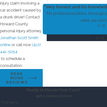
injury claim involving a
“Very honest and his knowledg
car accident caused by
“His professional ethics, thorough 
a drunk driver! Contact
client are outst
Howard County
- C. B.
personal injury attorney
1
/
4
Jonathan Scott Smith
online
or call now
(410)
441-5054
to schedule a
consultation.
READ
MORE
REVIEWS
Ready to Discuss Your Case?
GET A CONSULTATION
First Name