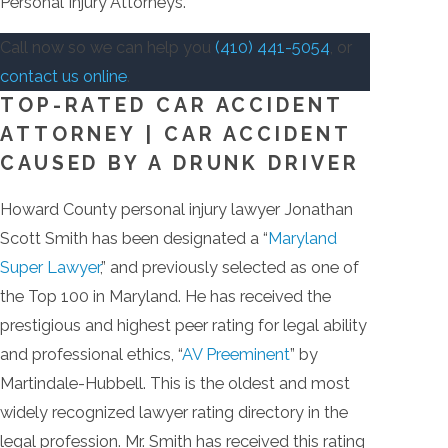
Personal Injury Attorneys.
Call now so we can help you
(410) 441-5054
, or
contact us online
.
TOP-RATED CAR ACCIDENT
ATTORNEY | CAR ACCIDENT
CAUSED BY A DRUNK DRIVER
Howard County personal injury lawyer Jonathan
Scott Smith has been designated a “
Maryland
Super Lawyer
,” and previously selected as one of
the Top 100 in Maryland. He has received the
prestigious and highest peer rating for legal ability
and professional ethics, “
AV Preeminent
” by
Martindale-Hubbell. This is the oldest and most
widely recognized lawyer rating directory in the
legal profession. Mr. Smith has received this rating