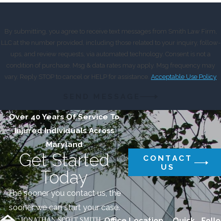
By submitting, you agree to receive text messages from Smith Law Firm,
LLC at the number provided, including those related to your inquiry, follow-
ups, and review requests, via automated technology. Consent is not a
condition of purchase. Msg & data rates may apply. Msg frequency may
vary. Reply STOP to cancel or HELP for assistance.
Acceptable Use Policy
SEND MESSAGE
Over 40 Years Of Service To
Injured Individuals Across
Maryland
Get Started
CONTACT
US
Today
The sooner you contact us, the
sooner we can start your case.
Office Location
Quick
Follo