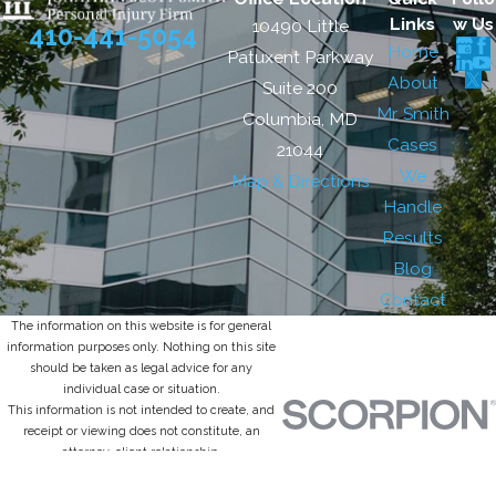
Links
w Us
10490 Little
410-441-5054
Home
Patuxent Parkway
About
Suite 200
Mr. Smith
Columbia, MD
Cases
21044
We
Map & Directions
Handle
Results
Blog
Contact
The information on this website is for general
information purposes only. Nothing on this site
should be taken as legal advice for any
individual case or situation.
This information is not intended to create, and
receipt or viewing does not constitute, an
attorney-client relationship.
© 2026 All Rights Reserved.