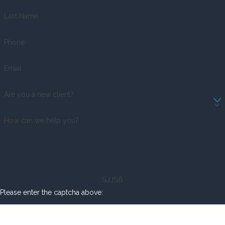
Last Name
Phone
Email
Are you a new client?
How can we help you?
SJJS6
Please enter the captcha above: