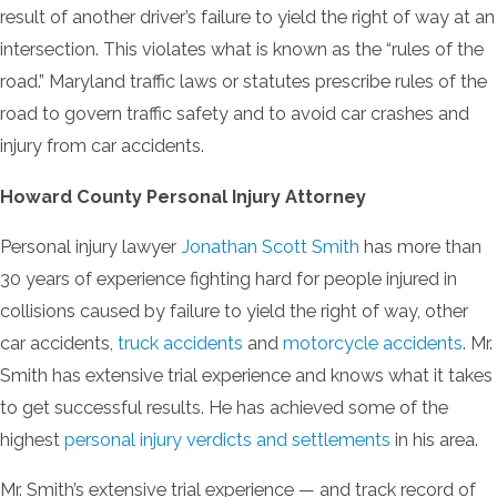
result of another driver’s failure to yield the right of way at an
intersection. This violates what is known as the “rules of the
road.” Maryland traffic laws or statutes prescribe rules of the
road to govern traffic safety and to avoid car crashes and
injury from car accidents.
Howard County Personal Injury Attorney
Personal injury lawyer
Jonathan Scott Smith
has more than
30 years of experience fighting hard for people injured in
collisions caused by failure to yield the right of way, other
car accidents,
truck accidents
and
motorcycle accidents
. Mr.
Smith has extensive trial experience and knows what it takes
to get successful results. He has achieved some of the
highest
personal injury verdicts and settlements
in his area.
Mr. Smith’s extensive trial experience — and track record of