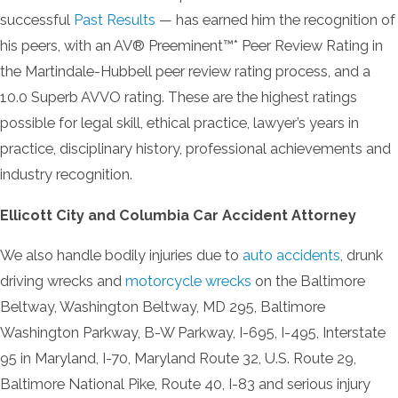
successful
Past Results
— has earned him the recognition of
his peers, with an AV® Preeminent™* Peer Review Rating in
the Martindale-Hubbell peer review rating process, and a
10.0 Superb AVVO rating. These are the highest ratings
possible for legal skill, ethical practice, lawyer’s years in
practice, disciplinary history, professional achievements and
industry recognition.
Ellicott City and Columbia Car Accident Attorney
We also handle bodily injuries due to
auto accidents
, drunk
driving wrecks and
motorcycle wrecks
on the Baltimore
Beltway, Washington Beltway, MD 295, Baltimore
Washington Parkway, B-W Parkway, I-695, I-495, Interstate
95 in Maryland, I-70, Maryland Route 32, U.S. Route 29,
Baltimore National Pike, Route 40, I-83 and serious injury