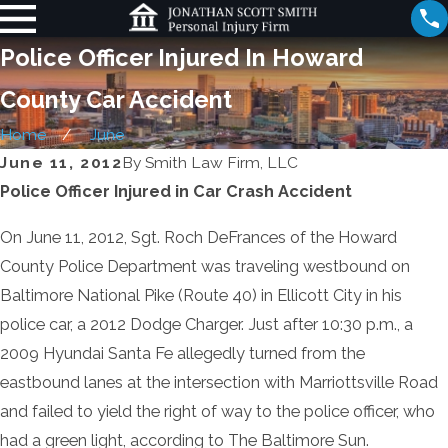
Police Officer Injured In Howard
County Car Accident
Home
June
June 11, 2012
By
Smith Law Firm, LLC
Police Officer Injured in Car Crash Accident
On June 11, 2012, Sgt. Roch DeFrances of the Howard
County Police Department was traveling westbound on
Baltimore National Pike (Route 40) in Ellicott City in his
police car, a 2012 Dodge Charger. Just after 10:30 p.m., a
2009 Hyundai Santa Fe allegedly turned from the
eastbound lanes at the intersection with Marriottsville Road
and failed to yield the right of way to the police officer, who
had a green light, according to The Baltimore Sun.