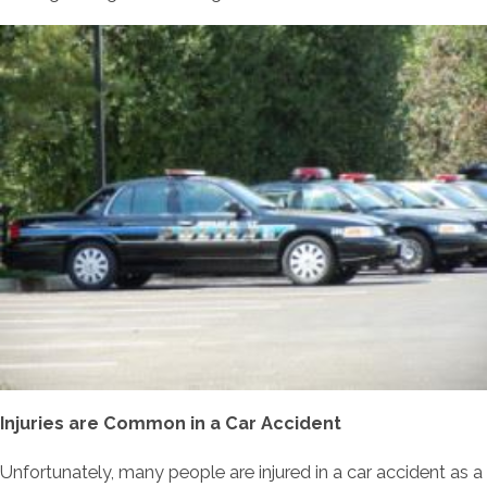
Injuries are Common in a Car Accident
Unfortunately, many people are injured in a car accident as a