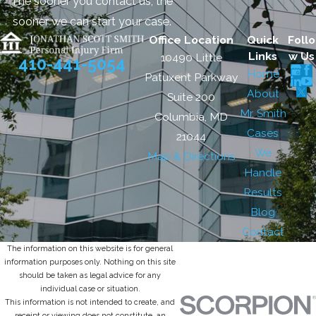
The sooner you contact us, the
sooner we can start your case.
Office Location
Quick
Follo
Links
w Us
10490 Little
410-441-5054
Home
Patuxent Parkway
About
Suite 200
Mr. Smith
Columbia, MD
Cases
21044
We
Map & Directions
Handle
Results
Blog
Contact
The information on this website is for general
information purposes only. Nothing on this site
should be taken as legal advice for any
individual case or situation.
This information is not intended to create, and
receipt or viewing does not constitute, an