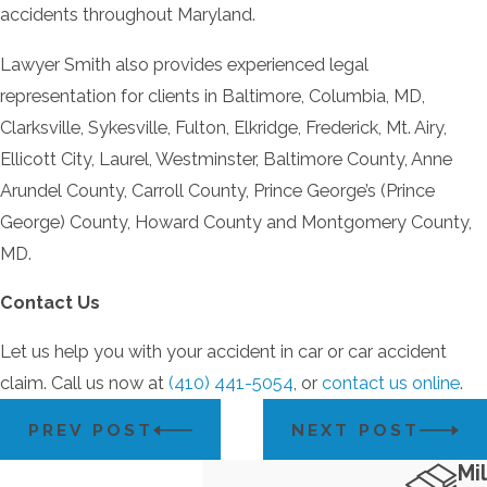
accidents throughout Maryland.
Lawyer Smith also provides experienced legal
representation for clients in Baltimore, Columbia, MD,
Clarksville, Sykesville, Fulton, Elkridge, Frederick, Mt. Airy,
Ellicott City, Laurel, Westminster, Baltimore County, Anne
Arundel County, Carroll County, Prince George’s (Prince
George) County, Howard County and Montgomery County,
MD.
Contact Us
Let us help you with your accident in car or car accident
claim. Call us now at
(410) 441-5054
, or
contact us online
.
PREV POST
NEXT POST
Mil