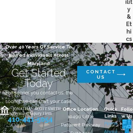
ilit
y
&
Et
hi
cs
Over 40 Years Of Service To
Injured Individuals Across
Maryland
Get Started
CONTACT
US
Today
The sooner you contact us, the
sooner we can start your case.
Office Location
Quick
Follo
Links
w Us
10490 Little
410-441-5054
Home
Patuxent Parkway
About