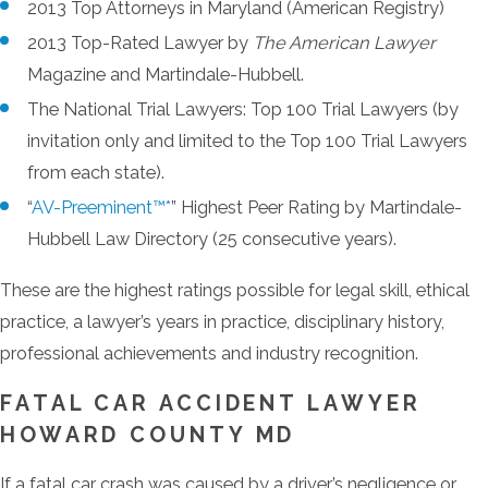
2013 Top Attorneys in Maryland (American Registry)
2013 Top-Rated Lawyer by
The American Lawyer
Magazine and Martindale-Hubbell.
The National Trial Lawyers: Top 100 Trial Lawyers (by
invitation only and limited to the Top 100 Trial Lawyers
from each state).
“
AV-Preeminent™*
” Highest Peer Rating by Martindale-
Hubbell Law Directory (25 consecutive years).
These are the highest ratings possible for legal skill, ethical
practice, a lawyer’s years in practice, disciplinary history,
professional achievements and industry recognition.
FATAL CAR ACCIDENT LAWYER
HOWARD COUNTY MD
If a fatal car crash was caused by a driver’s negligence or