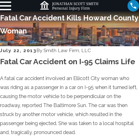
Fatal Car Accident Kills Howard County
Woman
Home
July
July 22, 2013
By
Smith Law Firm, LLC
Fatal Car Accident on I-95 Claims Life
A fatal car accident involved an Ellicott City woman who
was riding as a passenger in a car on I-95 when it turned left,
causing the motor vehicle to be perpendicular on the
roadway, reported The Baltimore Sun. The car was then
struck by another motor vehicle, which resulted in the
passenger being ejected. She was taken to a local hospital
and, tragically, pronounced dead.