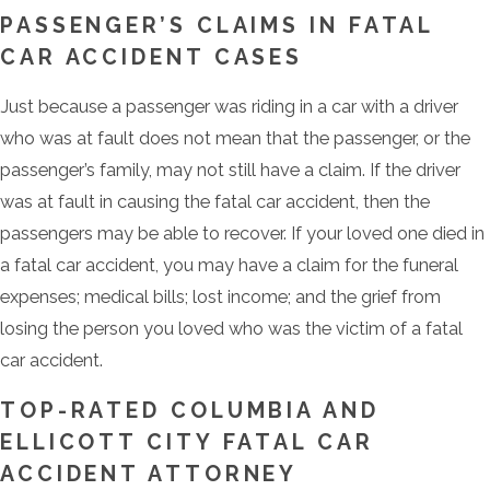
PASSENGER’S CLAIMS IN FATAL
CAR ACCIDENT CASES
Just because a passenger was riding in a car with a driver
who was at fault does not mean that the passenger, or the
passenger’s family, may not still have a claim. If the driver
was at fault in causing the fatal car accident, then the
passengers may be able to recover. If your loved one died in
a fatal car accident, you may have a claim for the funeral
expenses; medical bills; lost income; and the grief from
losing the person you loved who was the victim of a fatal
car accident.
TOP-RATED COLUMBIA AND
ELLICOTT CITY FATAL CAR
ACCIDENT ATTORNEY