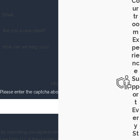
Co
ur
Email
tr
oo
Are you a new client?
m
Ex
pe
How can we help you?
rie
nc
e
Su
HQJY6
pp
Please enter the captcha above:
or
t
Ev
er
y
By submitting, you agree to receive text messages from Smith
St
Law Firm, LLC at the number provided, including those related