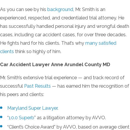
As you can see by his
background
, Mr. Smith is an
experienced, respected, and credentialed trial attorney. He
has successfully handled personal injury and wrongful death
cases, including car accident cases, for over three decades.
He fights hard for his clients. That’s why
many satisfied
clients
think so highly of him.
Car Accident Lawyer Anne Arundel County MD
Mr. Smith’s extensive trial experience — and track record of
successful
Past Results
— has earned him the recognition of
his peers and clients:
Maryland Super Lawyer
.
“
10.0 Superb
” as a litigation attorney by AVVO.
“Client’s Choice Award” by AVVO, based on average client