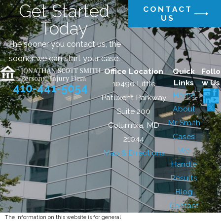
Get Started
CONTACT
US
Today
The sooner you contact us, the
sooner we can start your case.
Office Location
Quick
Follo
Links
w Us
10490 Little
410-441-5054
Home
Patuxent Parkway
About
Suite 200
Mr. Smith
Columbia, MD
Cases
21044
We
Map & Directions
Handle
Results
Blog
Contact
The information on this website is for general