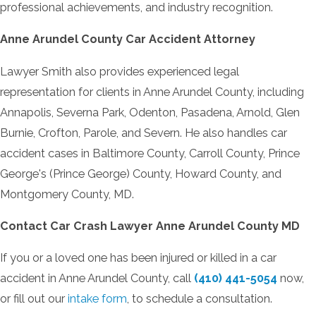
professional achievements, and industry recognition.
Anne Arundel County Car Accident Attorney
Lawyer Smith also provides experienced legal
representation for clients in Anne Arundel County, including
Annapolis, Severna Park, Odenton, Pasadena, Arnold, Glen
Burnie, Crofton, Parole, and Severn. He also handles car
accident cases in Baltimore County, Carroll County, Prince
George's (Prince George) County, Howard County, and
Montgomery County, MD.
Contact
Car Crash Lawyer
Anne Arundel County MD
If you or a loved one has been injured or killed in a car
accident in Anne Arundel County, call
(410) 441-5054
now,
or fill out our
intake form
, to schedule a consultation.