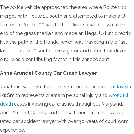
The police vehicle approached the area where Route 100
merges with Route 10 south and attempted to make a U-
turn onto Route 100 west. The officer slowed down at the
end of the grass median and made an illegal U-turn directly
into the path of the Honda, which was traveling in the fast
lane of Route 10 south. Investigators indicated that driver
error was a contributing factor in this car accident.
Anne Arundel County Car Crash Lawyer
Jonathan Scott Smith is an experienced
car accident lawyer
.
Mr. Smith represents clients in personal injury and
wrongful
death
cases involving car crashes throughout Maryland,
Anne Arundel County, and the Baltimore area. He is a top-
rated car accident lawyer, with over 30 years of courtroom
experience.