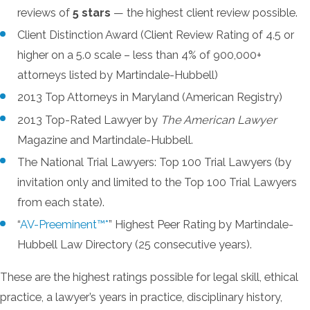
reviews of
5 stars
— the highest client review possible.
Client Distinction Award (Client Review Rating of 4.5 or
higher on a 5.0 scale – less than 4% of 900,000+
attorneys listed by Martindale-Hubbell)
2013 Top Attorneys in Maryland (American Registry)
2013 Top-Rated Lawyer by
The American Lawyer
Magazine and Martindale-Hubbell.
The National Trial Lawyers: Top 100 Trial Lawyers (by
invitation only and limited to the Top 100 Trial Lawyers
from each state).
“
AV-Preeminent™*
” Highest Peer Rating by Martindale-
Hubbell Law Directory (25 consecutive years).
These are the highest ratings possible for legal skill, ethical
practice, a lawyer’s years in practice, disciplinary history,