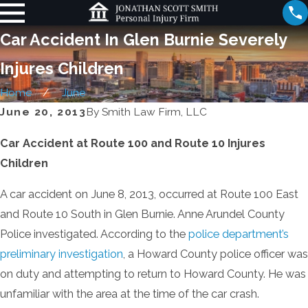
Car Accident In Glen Burnie Severely
Injures Children
Home
June
June 20, 2013
By
Smith Law Firm, LLC
Car Accident at Route 100 and Route 10 Injures
Children
A car accident on June 8, 2013, occurred at Route 100 East
and Route 10 South in Glen Burnie. Anne Arundel County
Police investigated. According to the
police department’s
preliminary investigation
, a Howard County police officer was
on duty and attempting to return to Howard County. He was
unfamiliar with the area at the time of the car crash.