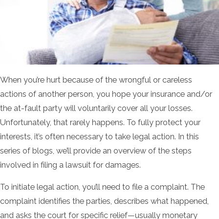
When you’re hurt because of the wrongful or careless
actions of another person, you hope your insurance and/or
the at-fault party will voluntarily cover all your losses.
Unfortunately, that rarely happens. To fully protect your
interests, it’s often necessary to take legal action. In this
series of blogs, we’ll provide an overview of the steps
involved in filing a lawsuit for damages.
To initiate legal action, you’ll need to file a complaint. The
complaint identifies the parties, describes what happened,
and asks the court for specific relief—usually monetary