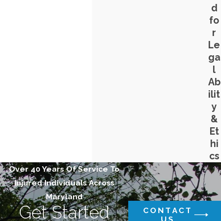
d
fo
r
Le
ga
l
Ab
ilit
y
&
Et
hi
cs
Over 40 Years Of Service To
Injured Individuals Across
Maryland
Get Started
CONTACT
US