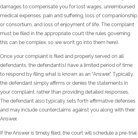
damages to compensate you for lost wages, unreimbursed
medical expenses, pain and suffering, loss of companionship
or consortium, and loss of enjoyment of life. The complaint
must be filed in the appropriate court (the rules governing
this can be complex, so we won’t go into them here).
Once your complaint is filed and properly served on all
defendants, the defendant(s) have a limited period of time
to respond by filing what is known as an “Answer.” Typically,
the defendant simply affirms or denies the statements in
your complaint, rather than providing detailed responses.
The defendant also typically sets forth affirmative defenses
and may include counterclaims against you along with their
Answer.
If the Answer is timely filed, the court will schedule a pre-trial