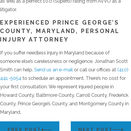
as well as a perfect 10.0 (Superb) rating from AVVO as a
litigator.
EXPERIENCED PRINCE GEORGE’S
COUNTY, MARYLAND, PERSONAL
INJURY ATTORNEY
If you suffer needless injury in Maryland because of
someone else’s carelessness or negligence, Jonathan Scott
Smith can help.
Send us an e-mail
or call our offices at
(410)
441-5054
to schedule an appointment. There’s no cost for
your first consultation. We represent injured people in
Howard County, Baltimore County, Carroll County, Frederick
County, Prince George’s County, and Montgomery County in
Maryland.
PREV POST
NEXT POST