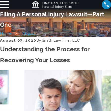
Filing A Personal Injury Lawsuit—Part
One
Home
August
August 07, 2020
By
Smith Law Firm, LLC
Understanding the Process for
Recovering Your Losses