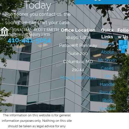
Today
The sooner you contact us, the
sooner we can start your case.
Office Location
Quick
Follo
Links
w Us
10490 Little
410-441-5054
Home
Patuxent Parkway
About
Suite 200
Mr. Smith
Columbia, MD
Cases
21044
We
Map & Directions
Handle
Results
Blog
Contact
The information on this website is for general
information purposes only. Nothing on this site
should be taken as legal advice for any