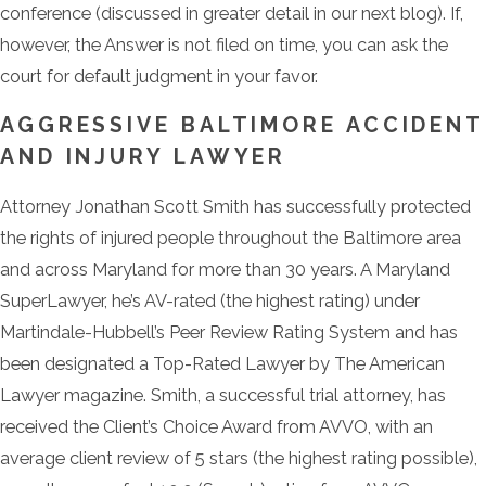
conference (discussed in greater detail in our next blog). If,
however, the Answer is not filed on time, you can ask the
court for default judgment in your favor.
AGGRESSIVE BALTIMORE ACCIDENT
AND INJURY LAWYER
Attorney Jonathan Scott Smith has successfully protected
the rights of injured people throughout the Baltimore area
and across Maryland for more than 30 years. A Maryland
SuperLawyer, he’s AV-rated (the highest rating) under
Martindale-Hubbell’s Peer Review Rating System and has
been designated a Top-Rated Lawyer by The American
Lawyer magazine. Smith, a successful trial attorney, has
received the Client’s Choice Award from AVVO, with an
average client review of 5 stars (the highest rating possible),