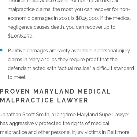
medical malpractice claim. For non-fatal medical
malpractice claims, the most you can recover for non-
economic damages in 2021 is $845,000. If the medical
negligence causes death, you can recover up to
$1,056,250.
Punitive damages are rarely available in personal injury
claims in Maryland, as they require proof that the
defendant acted with “actual malice,” a difficult standard
to meet.
PROVEN MARYLAND MEDICAL
MALPRACTICE LAWYER
Jonathan Scott Smith, a longtime Maryland SuperLawyer,
has aggressively protected the rights of medical
malpractice and other personal injury victims in Baltimore