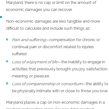
Maryland, there is no cap or limit on the amount of
economic damages you can recover.
Non-economic damages are less tangible and more
difficult to calculate and include such things as:
Pain and suffering
—compensation for chronic or
continual pain or discomfort related to injuries
suffered
Loss of enjoyment of life
—the inability to engage in
activities that previously brought you joy, satisfaction,
meaning, or pleasure
Loss of companionship or consortium
—the ability to
be physically intimate with or close to those you love
Maryland places a cap on non-economic damages in a