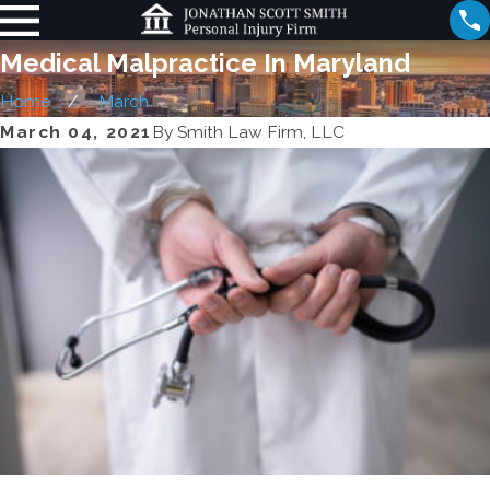
Medical Malpractice In Maryland
Home
March
March 04, 2021
By
Smith Law Firm, LLC