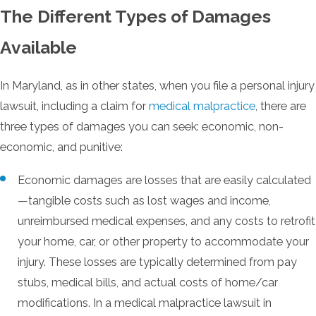
The Different Types of Damages
Available
In Maryland, as in other states, when you file a personal injury
lawsuit, including a claim for
medical malpractice
, there are
three types of damages you can seek: economic, non-
economic, and punitive:
Economic damages are losses that are easily calculated
—tangible costs such as lost wages and income,
unreimbursed medical expenses, and any costs to retrofit
your home, car, or other property to accommodate your
injury. These losses are typically determined from pay
stubs, medical bills, and actual costs of home/car
modifications. In a medical malpractice lawsuit in