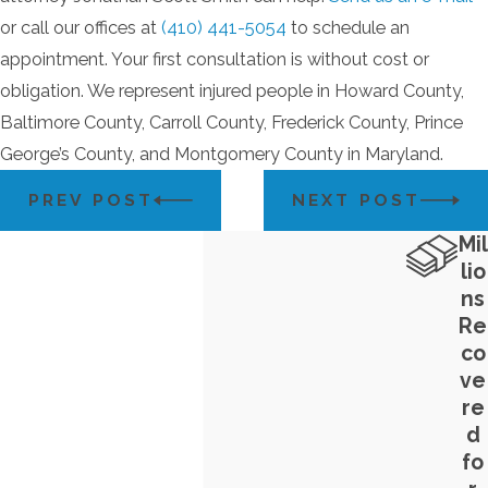
or call our offices at
(410) 441-5054
to schedule an
appointment. Your first consultation is without cost or
obligation. We represent injured people in Howard County,
Baltimore County, Carroll County, Frederick County, Prince
George’s County, and Montgomery County in Maryland.
PREV POST
NEXT POST
Mil
lio
ns
Re
co
ve
re
d
fo