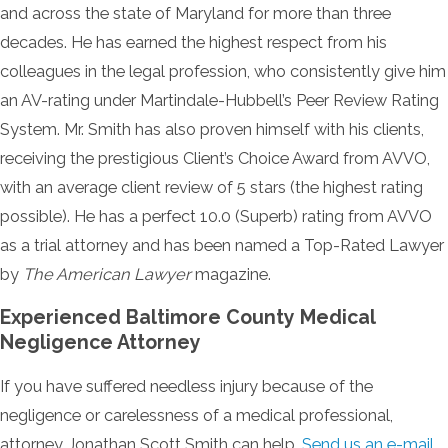
and across the state of Maryland for more than three
decades. He has earned the highest respect from his
colleagues in the legal profession, who consistently give him
an AV-rating under Martindale-Hubbell’s Peer Review Rating
System. Mr. Smith has also proven himself with his clients,
receiving the prestigious Client’s Choice Award from AVVO,
with an average client review of 5 stars (the highest rating
possible). He has a perfect 10.0 (Superb) rating from AVVO
as a trial attorney and has been named a Top-Rated Lawyer
by
The American Lawyer
magazine.
Experienced Baltimore County Medical
Negligence Attorney
If you have suffered needless injury because of the
negligence or carelessness of a medical professional,
attorney Jonathan Scott Smith can help.
Send us an e-mail