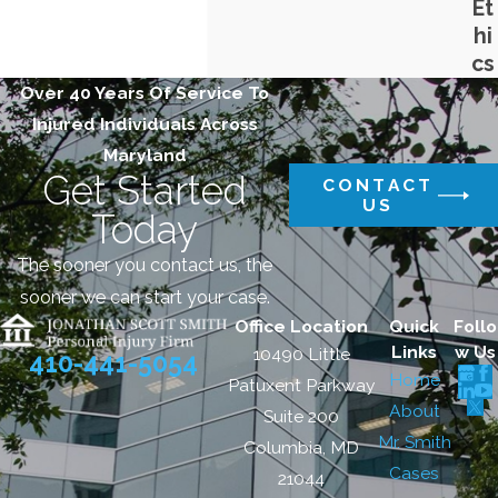
Et
hi
cs
Over 40 Years Of Service To
Injured Individuals Across
Maryland
Get Started
CONTACT
US
Today
The sooner you contact us, the
sooner we can start your case.
Office Location
Quick
Follo
Links
w Us
10490 Little
410-441-5054
Home
Patuxent Parkway
About
Suite 200
Mr. Smith
Columbia, MD
Cases
21044