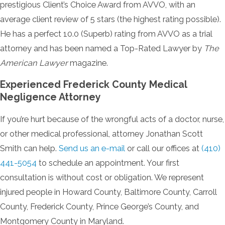
prestigious Client’s Choice Award from AVVO, with an
average client review of 5 stars (the highest rating possible).
He has a perfect 10.0 (Superb) rating from AVVO as a trial
attorney and has been named a Top-Rated Lawyer by
The
American Lawyer
magazine.
Experienced Frederick County Medical
Negligence Attorney
If you’re hurt because of the wrongful acts of a doctor, nurse,
or other medical professional, attorney Jonathan Scott
Smith can help.
Send us an e-mail
or call our offices at
(410)
441-5054
to schedule an appointment. Your first
consultation is without cost or obligation. We represent
injured people in Howard County, Baltimore County, Carroll
County, Frederick County, Prince George’s County, and
Montgomery County in Maryland.