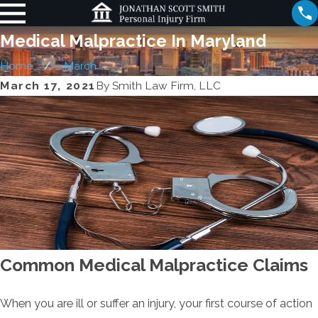
Medical Malpractice In Maryland
Home
March
March 17, 2021
By
Smith Law Firm, LLC
Common Medical Malpractice Claims
When you are ill or suffer an injury, your first course of action