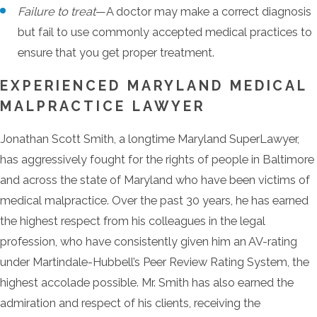
Failure to treat
—A doctor may make a correct diagnosis
but fail to use commonly accepted medical practices to
ensure that you get proper treatment.
EXPERIENCED MARYLAND MEDICAL
MALPRACTICE LAWYER
Jonathan Scott Smith, a longtime Maryland SuperLawyer,
has aggressively fought for the rights of people in Baltimore
and across the state of Maryland who have been victims of
medical malpractice. Over the past 30 years, he has earned
the highest respect from his colleagues in the legal
profession, who have consistently given him an AV-rating
under Martindale-Hubbell’s Peer Review Rating System, the
highest accolade possible. Mr. Smith has also earned the
admiration and respect of his clients, receiving the