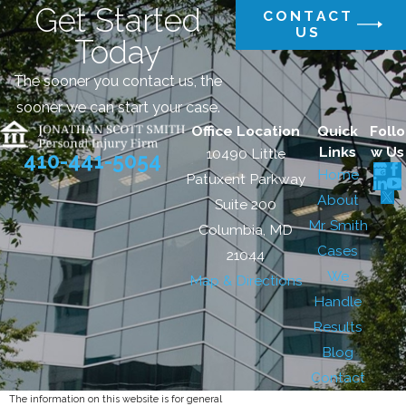
Get Started
CONTACT
US
Today
The sooner you contact us, the
sooner we can start your case.
Office Location
Quick
Follo
Links
w Us
10490 Little
410-441-5054
Home
Patuxent Parkway
About
Suite 200
Mr. Smith
Columbia, MD
Cases
21044
We
Map & Directions
Handle
Results
Blog
Contact
The information on this website is for general