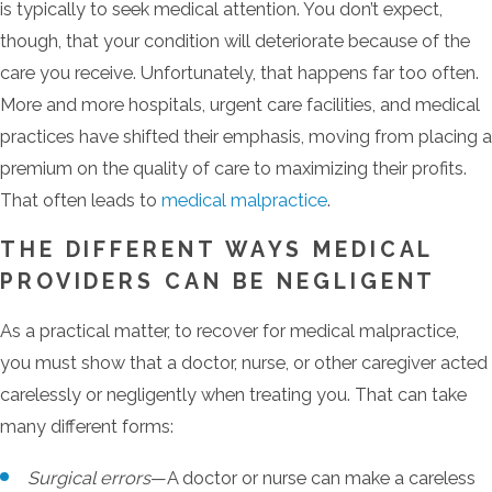
is typically to seek medical attention. You don’t expect,
though, that your condition will deteriorate because of the
care you receive. Unfortunately, that happens far too often.
More and more hospitals, urgent care facilities, and medical
practices have shifted their emphasis, moving from placing a
premium on the quality of care to maximizing their profits.
That often leads to
medical malpractice
.
THE DIFFERENT WAYS MEDICAL
PROVIDERS CAN BE NEGLIGENT
As a practical matter, to recover for medical malpractice,
you must show that a doctor, nurse, or other caregiver acted
carelessly or negligently when treating you. That can take
many different forms:
Surgical errors
—A doctor or nurse can make a careless