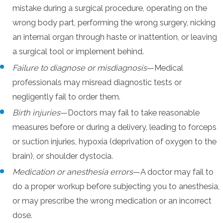
mistake during a surgical procedure, operating on the
wrong body part, performing the wrong surgery, nicking
an internal organ through haste or inattention, or leaving
a surgical tool or implement behind.
Failure to diagnose or misdiagnosis
—Medical
professionals may misread diagnostic tests or
negligently fail to order them.
Birth injuries
—Doctors may fail to take reasonable
measures before or during a delivery, leading to forceps
or suction injuries, hypoxia (deprivation of oxygen to the
brain), or shoulder dystocia.
Medication or anesthesia errors
—A doctor may fail to
do a proper workup before subjecting you to anesthesia,
or may prescribe the wrong medication or an incorrect
dose.