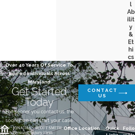
l
Ab
ilit
y
&
Et
hi
cs
Over 40 Years Of Service To
Injured Individuals Across
Maryland
Get Started
CONTACT
US
Today
The sooner you contact us, the
sooner we can start your case.
Office Location
Quick
Follo