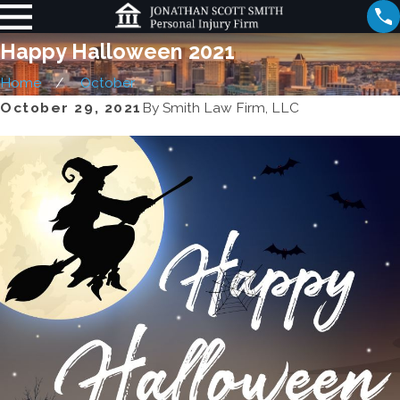
Happy Halloween 2021
Home
October
October 29, 2021
By
Smith Law Firm, LLC