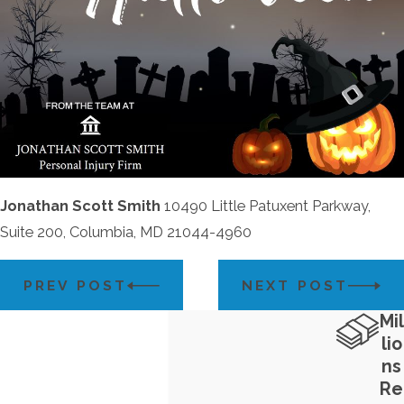
Jonathan Scott Smith
10490 Little Patuxent Parkway,
Suite 200, Columbia, MD 21044-4960
PREV POST
NEXT POST
Mil
lio
ns
Re