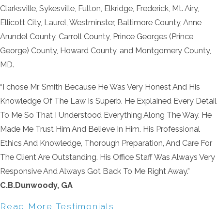
Clarksville, Sykesville, Fulton, Elkridge, Frederick, Mt. Airy,
Ellicott City, Laurel, Westminster, Baltimore County, Anne
Arundel County, Carroll County, Prince Georges (Prince
George) County, Howard County, and Montgomery County,
MD.
“I chose Mr. Smith Because He Was Very Honest And His
Knowledge Of The Law Is Superb. He Explained Every Detail
To Me So That I Understood Everything Along The Way. He
Made Me Trust Him And Believe In Him. His Professional
Ethics And Knowledge, Thorough Preparation, And Care For
The Client Are Outstanding. His Office Staff Was Always Very
Responsive And Always Got Back To Me Right Away.”
C.B.Dunwoody, GA
Read More Testimonials