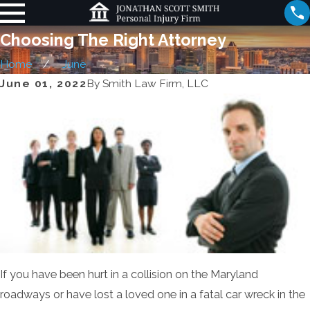
Choosing The Right Attorney
Home
June
June 01, 2022
By
Smith Law Firm, LLC
If you have been hurt in a collision on the Maryland
roadways or have lost a loved one in a fatal car wreck in the