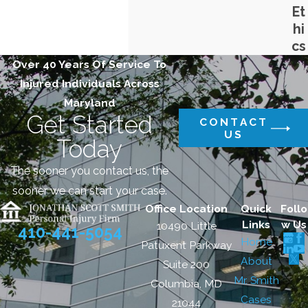
Et
hi
cs
Over 40 Years Of Service To
Injured Individuals Across
Maryland
Get Started
CONTACT
US
Today
The sooner you contact us, the
sooner we can start your case.
Office Location
Quick
Follo
Links
w Us
10490 Little
410-441-5054
Home
Patuxent Parkway
About
Suite 200
Mr. Smith
Columbia, MD
Cases
21044