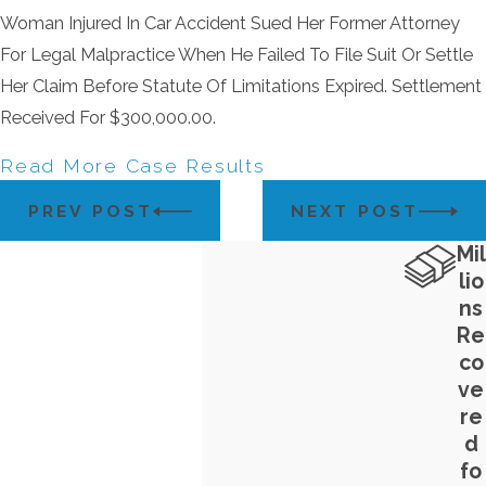
Woman Injured In Car Accident Sued Her Former Attorney
For Legal Malpractice When He Failed To File Suit Or Settle
Her Claim Before Statute Of Limitations Expired. Settlement
Received For $300,000.00.
Read More Case Results
PREV POST
NEXT POST
Mil
lio
ns
Re
co
ve
re
d
fo