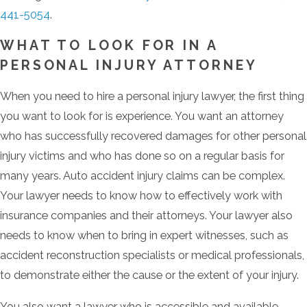
441-5054
.
WHAT TO LOOK FOR IN A
PERSONAL INJURY ATTORNEY
When you need to hire a personal injury lawyer, the first thing
you want to look for is experience. You want an attorney
who has successfully recovered damages for other personal
injury victims and who has done so on a regular basis for
many years. Auto accident injury claims can be complex.
Your lawyer needs to know how to effectively work with
insurance companies and their attorneys. Your lawyer also
needs to know when to bring in expert witnesses, such as
accident reconstruction specialists or medical professionals,
to demonstrate either the cause or the extent of your injury.
You also want a lawyer who is accessible and available