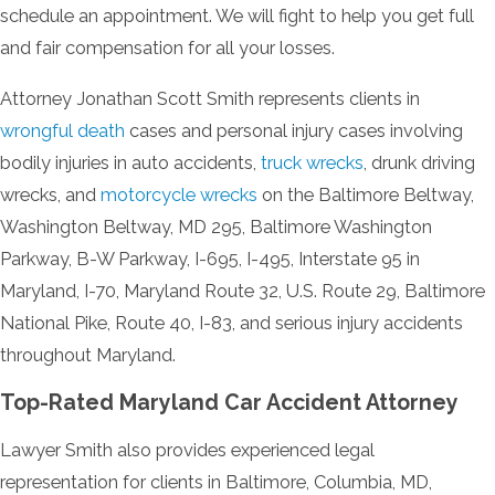
schedule an appointment. We will fight to help you get full
and fair compensation for all your losses.
Attorney Jonathan Scott Smith represents clients in
wrongful death
cases and personal injury cases involving
bodily injuries in auto accidents,
truck wrecks
, drunk driving
wrecks, and
motorcycle wrecks
on the Baltimore Beltway,
Washington Beltway, MD 295, Baltimore Washington
Parkway, B-W Parkway, I-695, I-495, Interstate 95 in
Maryland, I-70, Maryland Route 32, U.S. Route 29, Baltimore
National Pike, Route 40, I-83, and serious injury accidents
throughout Maryland.
Top-Rated Maryland Car Accident Attorney
Lawyer Smith also provides experienced legal
representation for clients in Baltimore, Columbia, MD,