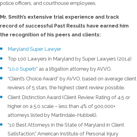
police officers, and courthouse employees.
Mr. Smith’s extensive trial experience and track
record of successful Past Results have earned him
the recognition of his peers and clients:
Maryland Super Lawyer
Top 100 Lawyers in Maryland by Super Lawyers (2014)
“
10.0 Superb
” as a litigation attorney by AVVO.
“Client’s Choice Award” by AVVO, based on average client
reviews of 5 stars, the highest client review possible.
Client Distinction Award (Client Review Rating of 4.5 or
higher on a 5.0 scale – less than 4% of 900,000+
attorneys listed by Martindale-Hubbell).
“10 Best Attorneys in the State of Maryland in Client
Satisfaction,” American Institute of Personal Injury