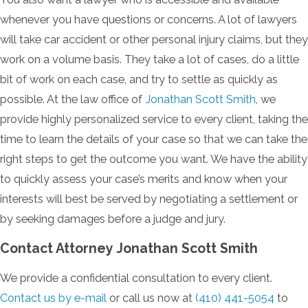
whenever you have questions or concerns. A lot of lawyers
will take car accident or other personal injury claims, but they
work on a volume basis. They take a lot of cases, do a little
bit of work on each case, and try to settle as quickly as
possible. At the law office of
Jonathan Scott Smith
, we
provide highly personalized service to every client, taking the
time to learn the details of your case so that we can take the
right steps to get the outcome you want. We have the ability
to quickly assess your case’s merits and know when your
interests will best be served by negotiating a settlement or
by seeking damages before a judge and jury.
Contact Attorney Jonathan Scott Smith
We provide a confidential consultation to every client.
Contact us by e-mail
or call us now at
(410) 441-5054
to