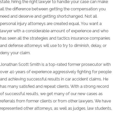
state, hiring the right lawyer to handle your case can make
all the difference between getting the compensation you
need and deserve and getting shortchanged. Not all
personal injury attorneys are created equal. You want a
lawyer with a considerable amount of experience and who
has seen all the strategies and tactics insurance companies
and defense attorneys will use to try to diminish, delay, or
deny your claim.
Jonathan Scott Smith is a top-rated former prosecutor with
over 40 years of experience aggressively fighting for people
and achieving successful results in car accident claims. He
has many satisfied and repeat clients. With a strong record
of successful results, we get many of our new cases as
referrals from former clients or from other lawyers. We have
represented other attorneys, as well as judges, law students,