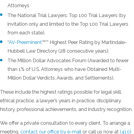
Attorneys
The National Trial Lawyers: Top 100 Trial Lawyers (by
invitation only and limited to the Top 100 Trial Lawyers
from each state).
“
AV-Preeminent
™*” Highest Peer Rating by Martindale-
Hubbell Law Directory (28 consecutive years).
The Million Dollar Advocates Forum (Awarded to fewer
than 1% of U.S. Attorneys who have Obtained Multi-
Million Dollar Verdicts, Awards, and Settlements).
These include the highest ratings possible for legal skill,
ethical practice, a lawyer’s years in practice, disciplinary
history, professional achievements, and industry recognition.
We offer a private consultation to every client. To arrange a
meeting,
contact our office by e-mail
or call us now at
(410)