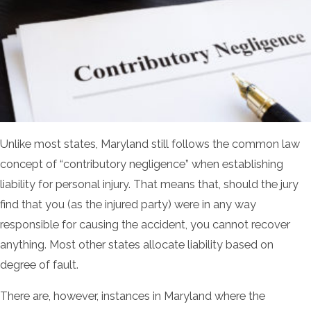
Unlike most states, Maryland still follows the common law
concept of “contributory negligence” when establishing
liability for personal injury. That means that, should the jury
find that you (as the injured party) were in any way
responsible for causing the accident, you cannot recover
anything. Most other states allocate liability based on
degree of fault.
There are, however, instances in Maryland where the