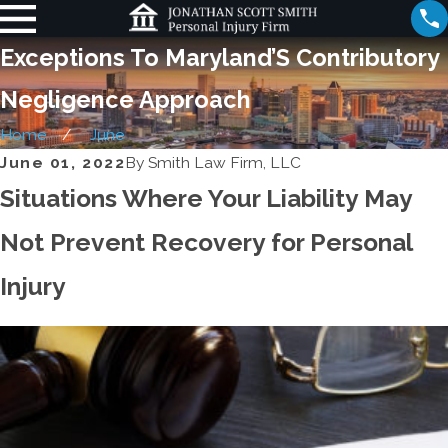
Exceptions To Maryland’S Contributory
Negligence Approach
Home
June
June 01, 2022
By
Smith Law Firm, LLC
Situations Where Your Liability May
Not Prevent Recovery for Personal
Injury