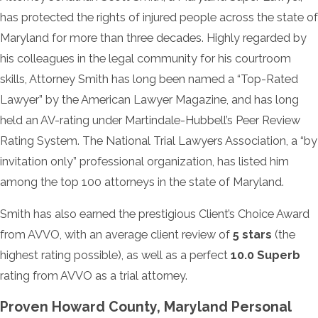
has protected the rights of injured people across the state of
Maryland for more than three decades. Highly regarded by
his colleagues in the legal community for his courtroom
skills, Attorney Smith has long been named a “Top-Rated
Lawyer” by the American Lawyer Magazine, and has long
held an AV-rating under Martindale-Hubbell’s Peer Review
Rating System. The National Trial Lawyers Association, a “by
invitation only” professional organization, has listed him
among the top 100 attorneys in the state of Maryland.
Smith has also earned the prestigious Client’s Choice Award
from AVVO, with an average client review of
5 stars
(the
highest rating possible), as well as a perfect
10.0 Superb
rating from AVVO as a trial attorney.
Proven Howard County, Maryland Personal