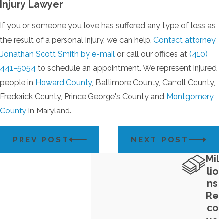
Injury Lawyer
If you or someone you love has suffered any type of loss as
the result of a personal injury, we can help.
Contact attorney
Jonathan Scott Smith by e-mail
or call our offices at
(410)
441-5054
to schedule an appointment. We represent injured
people in
Howard County
, Baltimore County, Carroll County,
Frederick County, Prince George's County and
Montgomery
County
in Maryland.
PREV POST
NEXT POST
Mil
lio
ns
Re
co