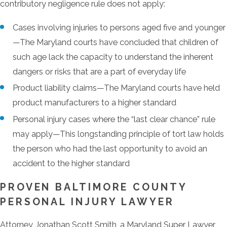
contributory negligence rule does not apply:
Cases involving injuries to persons aged five and younger
—The Maryland courts have concluded that children of
such age lack the capacity to understand the inherent
dangers or risks that are a part of everyday life
Product liability claims—The Maryland courts have held
product manufacturers to a higher standard
Personal injury cases where the “last clear chance” rule
may apply—This longstanding principle of tort law holds
the person who had the last opportunity to avoid an
accident to the higher standard
PROVEN BALTIMORE COUNTY
PERSONAL INJURY LAWYER
Attorney Jonathan Scott Smith, a Maryland Super Lawyer,