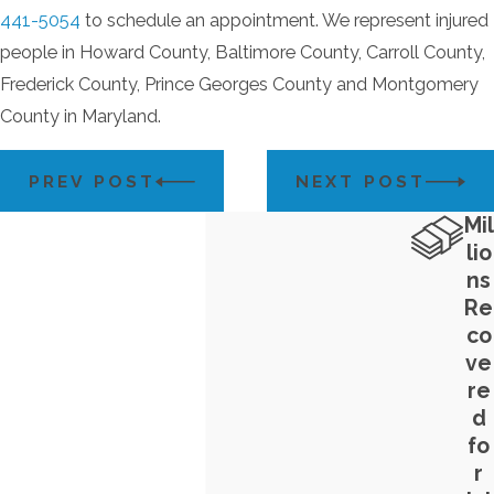
441-5054
to schedule an appointment. We represent injured
people in Howard County, Baltimore County, Carroll County,
Frederick County, Prince Georges County and Montgomery
County in Maryland.
PREV POST
NEXT POST
Mil
lio
ns
Re
co
ve
re
d
fo
r