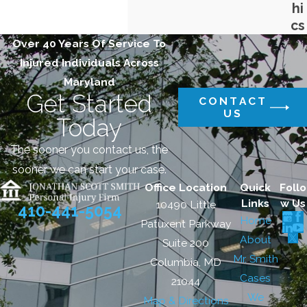
hi
cs
Over 40 Years Of Service To
Injured Individuals Across
Maryland
Get Started
CONTACT
US
Today
The sooner you contact us, the
sooner we can start your case.
Office Location
Quick
Follo
Links
w Us
10490 Little
410-441-5054
Home
Patuxent Parkway
About
Suite 200
Mr. Smith
Columbia, MD
Cases
21044
We
Map & Directions