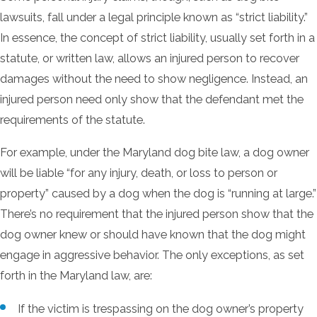
lawsuits, fall under a legal principle known as “strict liability.”
In essence, the concept of strict liability, usually set forth in a
statute, or written law, allows an injured person to recover
damages without the need to show negligence. Instead, an
injured person need only show that the defendant met the
requirements of the statute.
For example, under the Maryland dog bite law, a dog owner
will be liable “for any injury, death, or loss to person or
property” caused by a dog when the dog is “running at large.”
There’s no requirement that the injured person show that the
dog owner knew or should have known that the dog might
engage in aggressive behavior. The only exceptions, as set
forth in the Maryland law, are:
If the victim is trespassing on the dog owner’s property