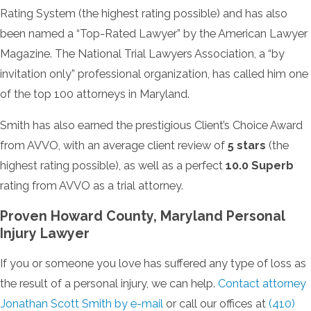
Rating System (the highest rating possible) and has also
been named a “Top-Rated Lawyer” by the American Lawyer
Magazine. The National Trial Lawyers Association, a “by
invitation only” professional organization, has called him one
of the top 100 attorneys in Maryland.
Smith has also earned the prestigious Client’s Choice Award
from AVVO, with an average client review of
5 stars
(the
highest rating possible), as well as a perfect
10.0 Superb
rating from AVVO as a trial attorney.
Proven Howard County, Maryland Personal
Injury Lawyer
If you or someone you love has suffered any type of loss as
the result of a personal injury, we can help.
Contact attorney
Jonathan Scott Smith by e-mail
or call our offices at
(410)