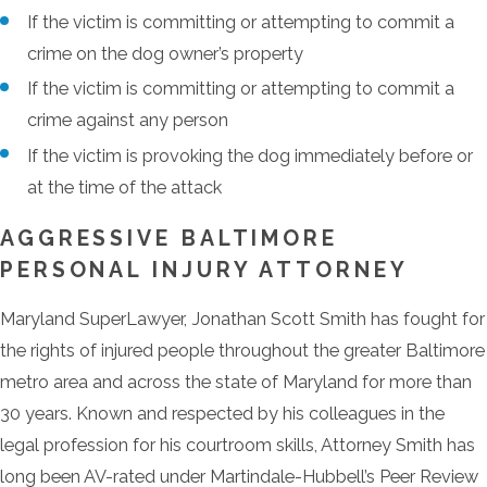
If the victim is committing or attempting to commit a
crime on the dog owner’s property
If the victim is committing or attempting to commit a
crime against any person
If the victim is provoking the dog immediately before or
at the time of the attack
AGGRESSIVE BALTIMORE
PERSONAL INJURY ATTORNEY
Maryland SuperLawyer, Jonathan Scott Smith has fought for
the rights of injured people throughout the greater Baltimore
metro area and across the state of Maryland for more than
30 years. Known and respected by his colleagues in the
legal profession for his courtroom skills, Attorney Smith has
long been AV-rated under Martindale-Hubbell’s Peer Review