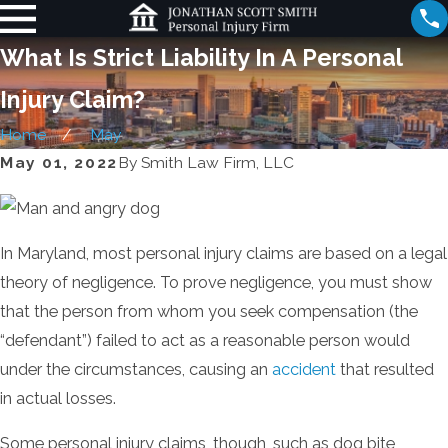
What Is Strict Liability In A Personal
Injury Claim?
Home
May
May 01, 2022
By
Smith Law Firm, LLC
In Maryland, most personal injury claims are based on a legal
theory of negligence. To prove negligence, you must show
that the person from whom you seek compensation (the
“defendant”) failed to act as a reasonable person would
under the circumstances, causing an
accident
that resulted
in actual losses.
Some personal injury claims, though, such as dog bite