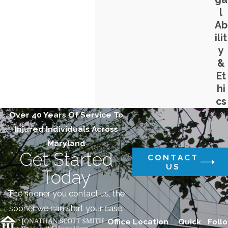
l
Ab
ilit
y
&
Et
hi
cs
Over 40 Years Of Service To
Injured Individuals Across
Maryland
Get Started
CONTACT
US
Today
The sooner you contact us, the
sooner we can start your case.
Office Location
Quick
Follo