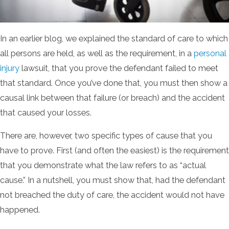
In an earlier blog, we explained the standard of care to which
all persons are held, as well as the requirement, in a
personal
injury
lawsuit, that you prove the defendant failed to meet
that standard. Once you’ve done that, you must then show a
causal link between that failure (or breach) and the accident
that caused your losses.
There are, however, two specific types of cause that you
have to prove. First (and often the easiest) is the requirement
that you demonstrate what the law refers to as “actual
cause.” In a nutshell, you must show that, had the defendant
not breached the duty of care, the accident would not have
happened.