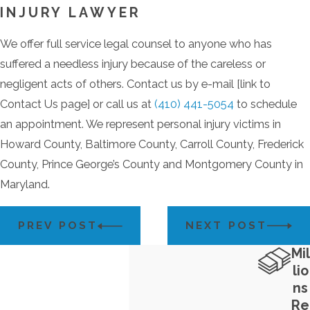
INJURY LAWYER
We offer full service legal counsel to anyone who has
suffered a needless injury because of the careless or
negligent acts of others. Contact us by e-mail [link to
Contact Us page] or call us at
(410) 441-5054
to schedule
an appointment. We represent personal injury victims in
Howard County, Baltimore County, Carroll County, Frederick
County, Prince George’s County and Montgomery County in
Maryland.
PREV POST
NEXT POST
Mil
lio
ns
Re