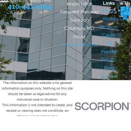
Links
w Us
10490 Little
410-441-5054
Home
Patuxent Parkway
About
Suite 200
Mr. Smith
Columbia, MD
Cases
21044
We
Map & Directions
Handle
Results
Blog
Contact
The information on this website is for general
information purposes only. Nothing on this site
should be taken as legal advice for any
individual case or situation.
This information is not intended to create, and
receipt or viewing does not constitute, an
attorney-client relationship.
© 2026 All Rights Reserved.
Site Map
Privacy Policy
Site Search