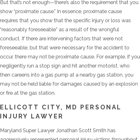
But that’s not enough—there’s also the requirement that you
show “proximate cause.” In essence, proximate cause
requires that you show that the specific injury or loss was
“reasonably foreseeable” as a result of the wrongful
conduct. If there are intervening factors that were not
foreseeable, but that were necessary for the accident to
occur, there may not be proximate cause. For example, if you
negligently run a stop sign and hit another motorist, who
then careens into a gas pump at a nearby gas station, you
may not be held liable for damages caused by an explosion
or fire at the gas station.
ELLICOTT CITY, MD PERSONAL
INJURY LAWYER
Maryland Super Lawyer Jonathan Scott Smith has
aggressively represented personal injury victims throughout