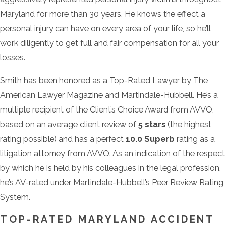
Maryland for more than 30 years. He knows the effect a
personal injury can have on every area of your life, so he’ll
work diligently to get full and fair compensation for all your
losses.
Smith has been honored as a Top-Rated Lawyer by The
American Lawyer Magazine and Martindale-Hubbell. He’s a
multiple recipient of the Client’s Choice Award from AVVO,
based on an average client review of
5 stars
(the highest
rating possible) and has a perfect
10.0 Superb
rating as a
litigation attorney from AVVO. As an indication of the respect
by which he is held by his colleagues in the legal profession,
he’s AV-rated under Martindale-Hubbell’s Peer Review Rating
System.
TOP-RATED MARYLAND ACCIDENT