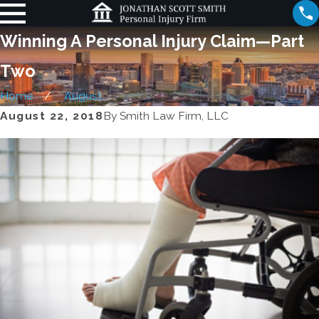
Winning A Personal Injury Claim—Part
Two
Home
August
August 22, 2018
By
Smith Law Firm, LLC